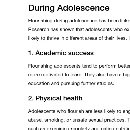
During Adolescence
Flourishing during adolescence has been link
Research has shown that adolescents who expe
likely to thrive in different areas of their lives,
1. Academic success
Flourishing adolescents tend to perform bette
more motivated to learn. They also have a hig
education and pursuing further studies.
2. Physical health
Adolescents who flourish are less likely to e
abuse, smoking, or unsafe sexual practices. Th
such as exercising regularly and eating nutrit