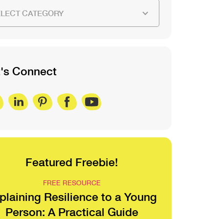
ELECT CATEGORY
t's Connect
Featured Freebie!
FREE RESOURCE
plaining Resilience to a Young
Person: A Practical Guide