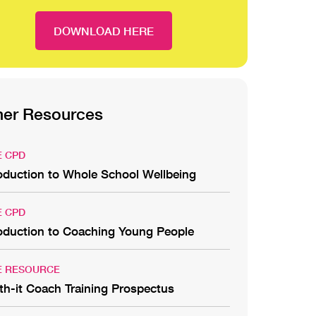
DOWNLOAD HERE
her Resources
E CPD
roduction to Whole School Wellbeing
E CPD
roduction to Coaching Young People
E RESOURCE
th-it Coach Training Prospectus