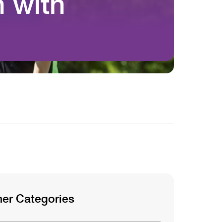
 with
g
her Categories