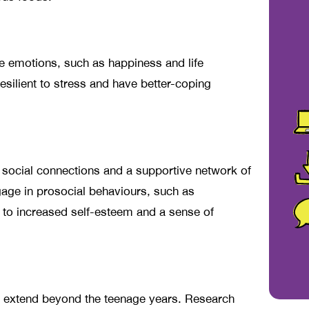
ve emotions, such as happiness and life
esilient to stress and have better-coping
 social connections and a supportive network of
gage in prosocial behaviours, such as
d to increased self-esteem and a sense of
ce extend beyond the teenage years. Research