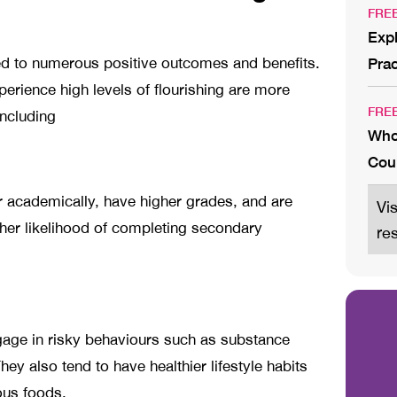
FRE
Expl
ed to numerous positive outcomes and benefits.
Prac
rience high levels of flourishing are more
FRE
 including
Who
Cou
r academically, have higher grades, and are
Vi
her likelihood of completing secondary
re
ngage in risky behaviours such as substance
ey also tend to have healthier lifestyle habits
ious foods.