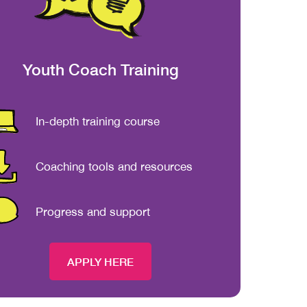
Youth Coach Training
In-depth training course
Coaching tools and resources
Progress and support
APPLY HERE