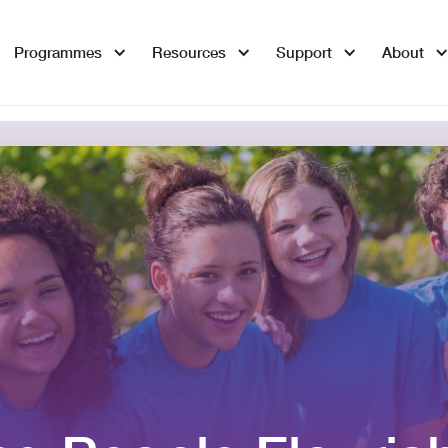
Programmes
Resources
Support
About