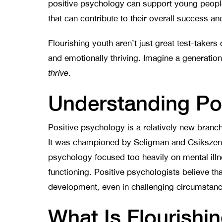
positive psychology can support young people
that can contribute to their overall success a
Flourishing youth aren’t just great test-takers
and emotionally thriving. Imagine a generation
thrive
.
Understanding Po
Positive psychology is a relatively new branc
It was championed by Seligman and Csikszentmi
psychology focused too heavily on mental ill
functioning. Positive psychologists believe th
development, even in challenging circumstan
What Is Flourish