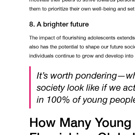
them to prioritize their own well-being and s
8. A brighter future
The impact of flourishing adolescents extend
also has the potential to shape our future soc
individuals continue to grow and develop into
It’s worth pondering—w
society look like if we ac
in 100% of young peop
How Many Young 