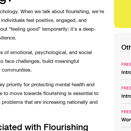
ychology. When we talk about flourishing, we're
 individuals feel positive, engaged, and
out “feeling good” temporarily; it's a deep-
silience.
Ot
ls of emotional, psychological, and social
 to face challenges, build meaningful
FRE
eir communities.
Int
ey priority for protecting mental health and
FRE
 to move towards flourishing is essential to
Int
 problems that are increasing nationally and
FRE
Wor
ated with Flourishing