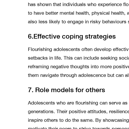
has shown that individuals who experience flour
to have better mental health, physical health, 
also less likely to engage in risky behaviours
6.Effective coping strategies
Flourishing adolescents often develop effectiv
setbacks in life. This can include seeking socia
reframing negative thoughts into more positiv
them navigate through adolescence but can also
7. Role models for others
Adolescents who are flourishing can serve as 
generations. Their positive attitudes, resilien
inspire others to do the same. By showcasing
motivate their peers to strive towards perso