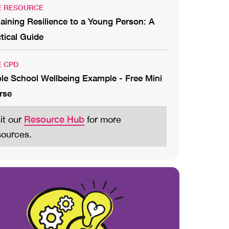
E RESOURCE
aining Resilience to a Young Person: A
tical Guide
E CPD
le School Wellbeing Example - Free Mini
rse
Resource Hub
sit our
for more
sources.