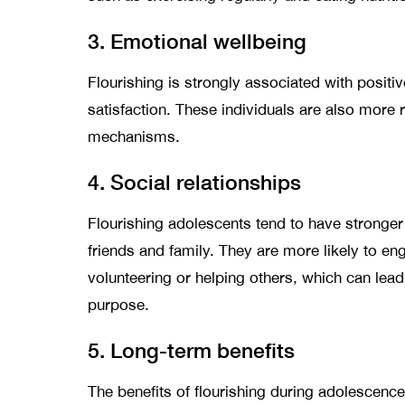
3. Emotional wellbeing
Flourishing is strongly associated with positi
satisfaction. These individuals are also more r
mechanisms.
4. Social relationships
Flourishing adolescents tend to have stronger
friends and family. They are more likely to en
volunteering or helping others, which can lea
purpose.
5. Long-term benefits
The benefits of flourishing during adolescen