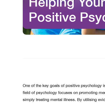
Helping Youn
Positive Ps
One of the key goals of positive psychology is
field of psychology focuses on promoting ment
simply treating mental illness. By utilising e