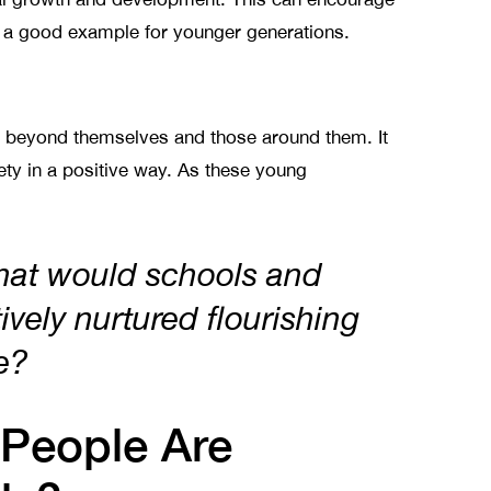
et a good example for younger generations.
s beyond themselves and those around them. It
iety in a positive way. As these young
hat would schools and
tively nurtured flourishing
le?
People Are