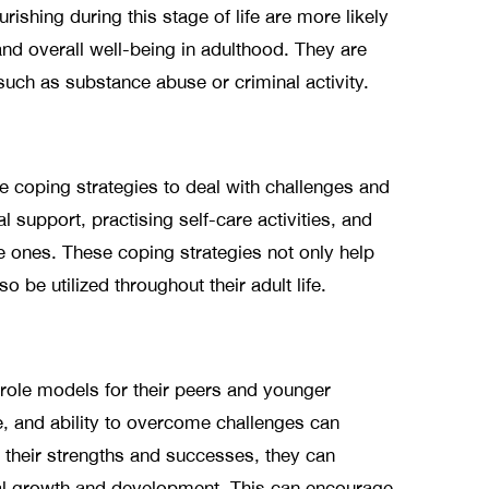
ishing during this stage of life are more likely
and overall well-being in adulthood. They are
 such as substance abuse or criminal activity.
e coping strategies to deal with challenges and
l support, practising self-care activities, and
e ones. These coping strategies not only help
 be utilized throughout their adult life.
role models for their peers and younger
ce, and ability to overcome challenges can
 their strengths and successes, they can
nal growth and development. This can encourage