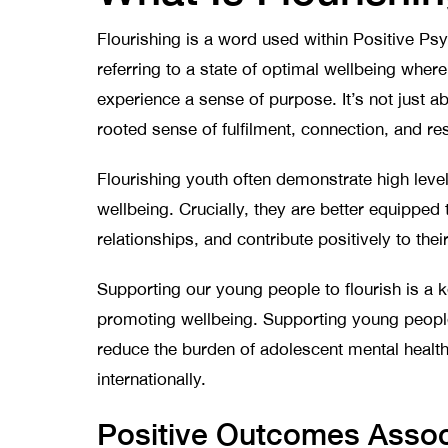
Flourishing is a word used within Positive Ps
referring to a state of optimal wellbeing where
experience a sense of purpose. It’s not just ab
rooted sense of fulfilment, connection, and re
Flourishing youth often demonstrate high leve
wellbeing. Crucially, they are better equipped
relationships, and contribute positively to th
Supporting our young people to flourish is a k
promoting wellbeing. Supporting young people
reduce the burden of adolescent mental health
internationally.
Positive Outcomes Associ