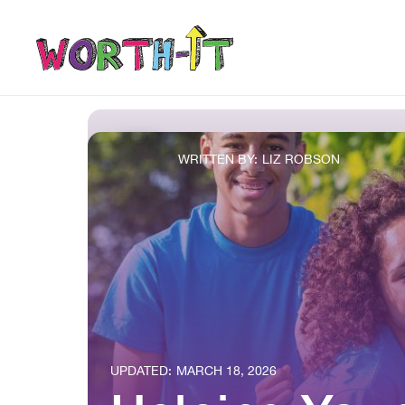
WRITTEN BY:
LIZ ROBSON
UPDATED:
MARCH 18, 2026