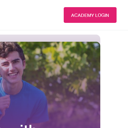
ACADEMY LOGIN