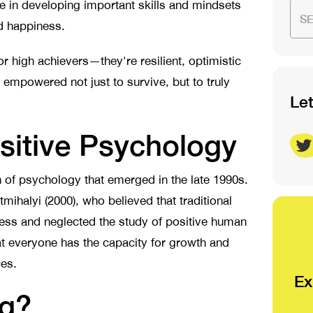
 in developing important skills and mindsets
S
nd happiness.
 or high achievers—they're resilient, optimistic
 empowered not just to survive, but to truly
Le
sitive Psychology
h of psychology that emerged in the late 1990s.
halyi (2000), who believed that traditional
ness and neglected the study of positive human
at everyone has the capacity for growth and
ces.
Ex
ing?