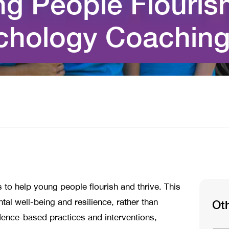
g People Flourish
ychology Coachin
 to help young people flourish and thrive. This
al well-being and resilience, rather than
Ot
vidence-based practices and interventions,