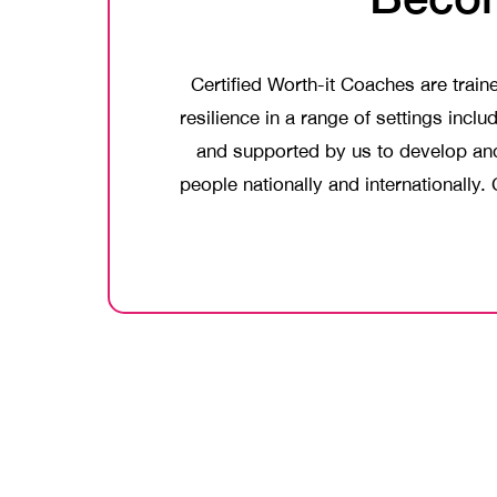
Certified Worth-it Coaches are trai
resilience in a range of settings inc
and supported by us to develop and 
people nationally and internationally