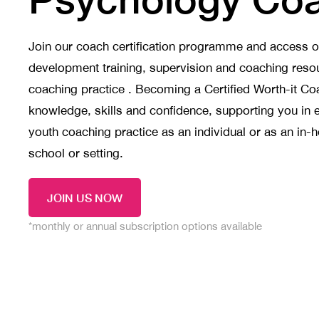
Join our coach certification programme and access 
development training, supervision and coaching resou
coaching practice . Becoming a Certified Worth-it Co
knowledge, skills and confidence, supporting you in 
youth coaching practice as an individual or as an in-
school or setting.
JOIN US NOW
*monthly or annual subscription options available