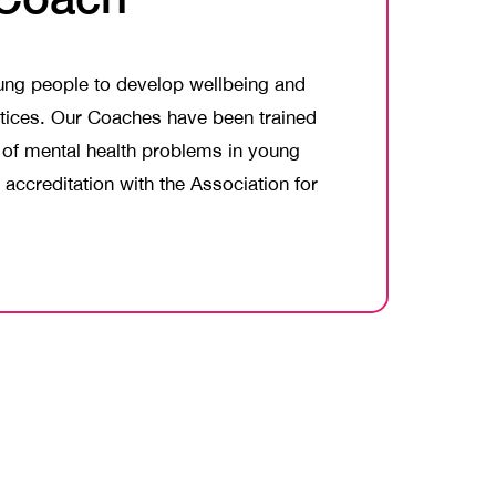
oung people to develop wellbeing and
actices. Our Coaches have been trained
t of mental health problems in young
accreditation with the Association for