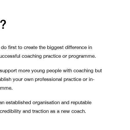
r?
do first to create the biggest difference in
a successful coaching practice or programme.
 support more young people with coaching but
blish your own professional practice or in-
amme.
 an established organisation and reputable
redibility and traction as a new coach.