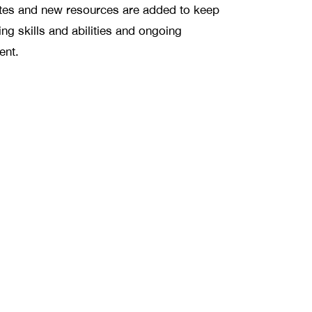
ates and new resources are added to keep
ng skills and abilities and ongoing
ent.