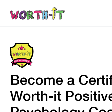
Become a Certi
Worth-it Positiv
Psychology Co