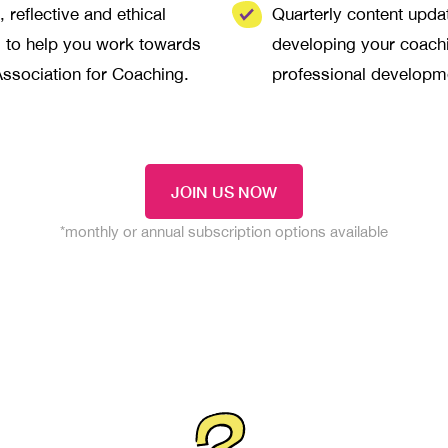
 reflective and ethical
Quarterly content upd
g to help you work towards
developing your coachi
Association for Coaching.
professional developm
JOIN US NOW
*monthly or annual subscription options available