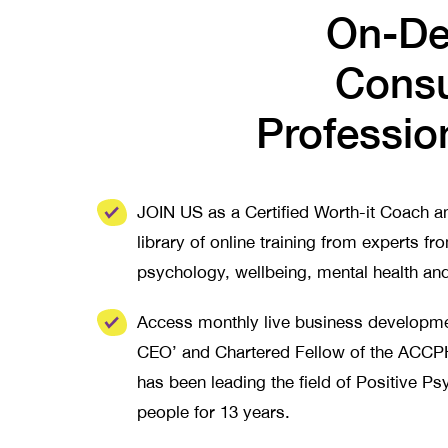
On-De
Consu
Professio
JOIN US as a Certified Worth-it Coach 
library of online training from experts fro
psychology, wellbeing, mental health an
Access monthly live business developme
CEO’ and Chartered Fellow of the AC
has been leading the field of Positive P
people for 13 years.