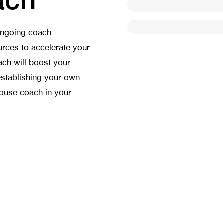
ongoing coach
rces to accelerate your
ach will boost your
establishing your own
house coach in your