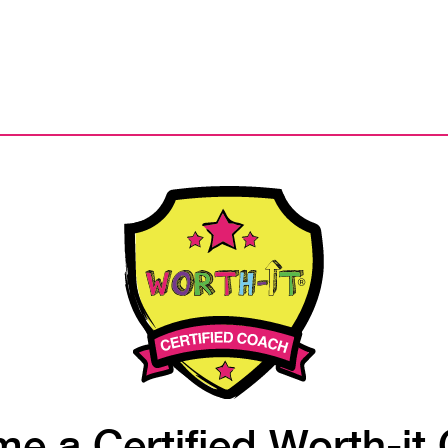
e a Certified Worth-it