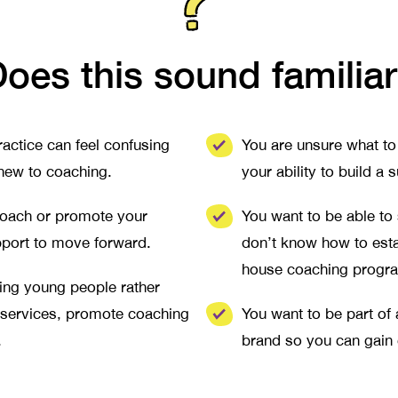
oes this sound familia
actice can feel confusing
You are unsure what to 
 new to coaching.
your ability to build 
 coach or promote your
You want to be able to
pport to move forward.
don’t know how to esta
house coaching progr
hing young people rather
 services, promote coaching
You want to be part of
.
brand so you can gain c