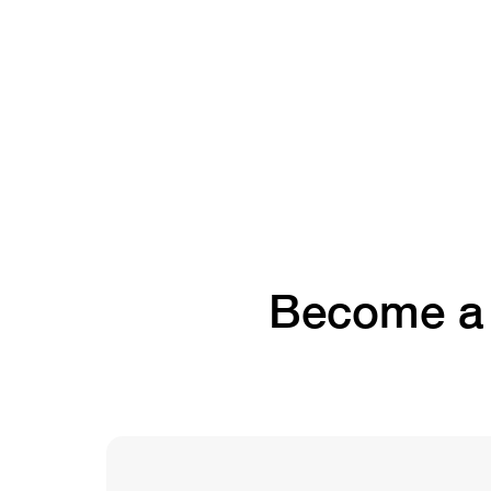
Become a f