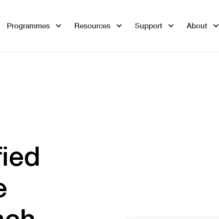
Programmes
Resources
Support
About
fied
e
ach