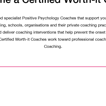
ned specialist Positive Psychology Coaches that support y
luding, schools, organisations and their private coaching pr
deliver coaching interventions that help prevent the onse
. Certified Worth-it Coaches work toward professional coach 
Coaching.