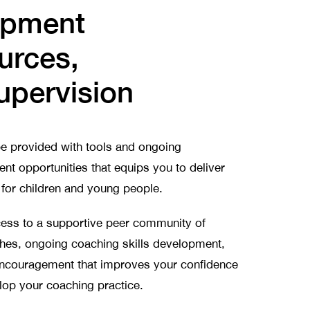
opment
urces,
upervision
e provided with tools and ongoing
nt opportunities that equips you to deliver
or children and young people.
ccess to a supportive peer community of
ches, ongoing coaching skills development,
encouragement that improves your confidence
lop your coaching practice.