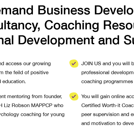
mand Business Devel
ltancy, Coaching Reso
nal Development and S
and access our growing
JOIN US and you will b
m the feild of positive
professional developme
d education.
coaching programmes f
nt mentoring from founder,
You will gain online a
CPH Liz Robson MAPPCP who
Certified Worth-it Coa
sychology coaching for young
peer supervision and 
and motivation to deve