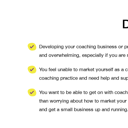
D
Developing your coaching business or pr
and overwhelming, especially if you are
You feel unable to market yourself as a
coaching practice and need help and su
You want to be able to get on with coac
than worrying about how to market your
and get a small business up and running