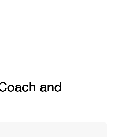
t Coach and