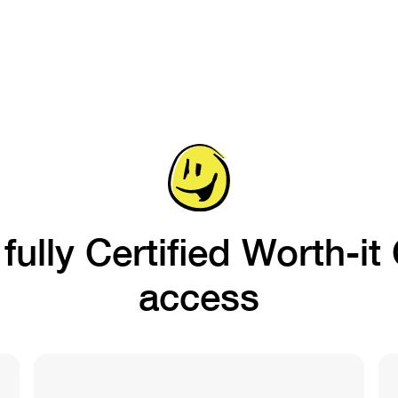
ully Certified Worth-i
access