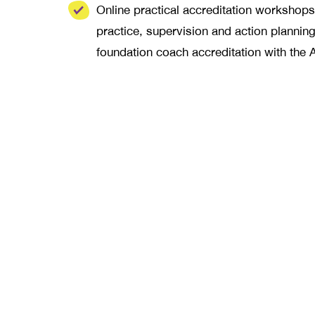
Online practical accreditation workshops,
practice, supervision and action plannin
foundation coach accreditation with the 