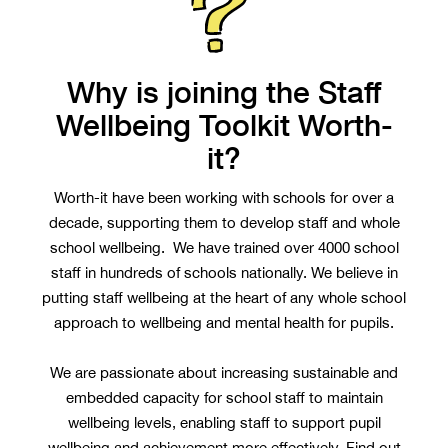
Why is joining the Staff
Wellbeing Toolkit Worth-
it?
Worth-it have been working with schools for over a
decade, supporting them to develop staff and whole
school wellbeing. We have trained over 4000 school
staff in hundreds of schools nationally. We believe in
putting staff wellbeing at the heart of any whole school
approach to wellbeing and mental health for pupils.
We are passionate about increasing sustainable and
embedded capacity for school staff to maintain
wellbeing levels, enabling staff to support pupil
wellbeing and achievement more effectively. Find out