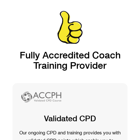
Fully Accredited Coach
Training Provider
Validated CPD
Our ongoing CPD and training provides you with