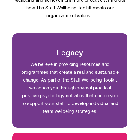
how The Staff Wellbeing Toolkit meets our
organisational values...
Legacy
We believe in providing resources and
programmes that create a real and sustainable
change. As part of the Staff Wellbeing Toolkit
we coach you through several practical
positive psychology activities that enable you
to support your staff to develop individual and
team wellbeing strategies.