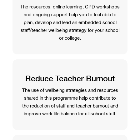
The resources, online learning, CPD workshops
and ongoing support help you to feel able to
plan, develop and lead an embedded school
staff/teacher wellbeing strategy for your school
or college.
Reduce Teacher Burnout
The use of wellbeing strategies and resources
shared in this programme help contribute to
the reduction of staff and teacher burnout and
improve work life balance for all school staff.