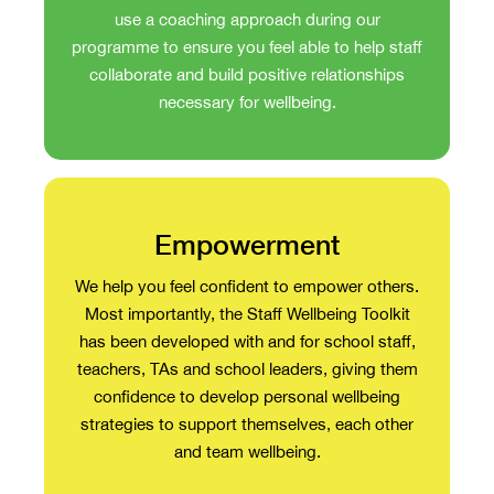
use a coaching approach during our
programme to ensure you feel able to help staff
collaborate and build positive relationships
necessary for wellbeing.
Empowerment
We help you feel confident to empower others.
Most importantly, the Staff Wellbeing Toolkit
has been developed with and for school staff,
teachers, TAs and school leaders, giving them
confidence to develop personal wellbeing
strategies to support themselves, each other
and team wellbeing.