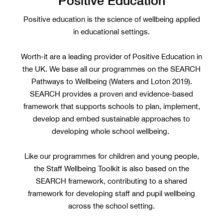
Positive Education
Positive education is the science of wellbeing applied
in educational settings.
Worth-it are a leading provider of Positive Education in
the UK. We base all our programmes on the SEARCH
Pathways to Wellbeing (Waters and Loton 2019).
SEARCH provides a proven and evidence-based
framework that supports schools to plan, implement,
develop and embed sustainable approaches to
developing whole school wellbeing.
Like our programmes for children and young people,
the Staff Wellbeing Toolkit is also based on the
SEARCH framework, contributing to a shared
framework for developing staff and pupil wellbeing
across the school setting.