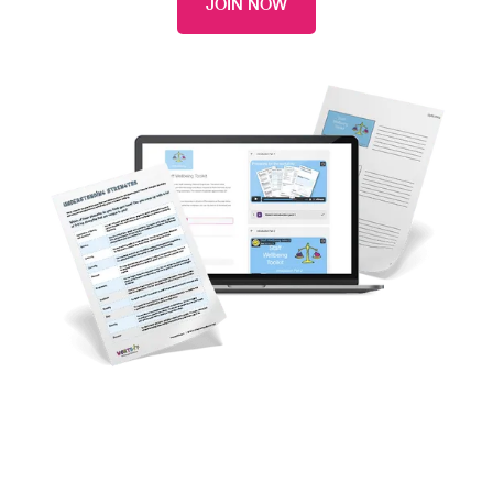
JOIN NOW