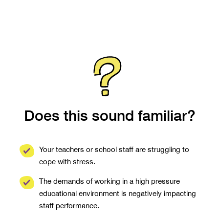
Does this sound familiar?
Your teachers or school staff are struggling to
cope with stress.
The demands of working in a high pressure
educational environment is negatively impacting
staff performance.