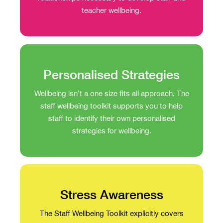
teacher wellbeing.
Personalised Strategies
Wellbeing isn’t a one size fits all approach. The
staff wellbeing toolkit supports you to help
staff to identify their own personalised
strategies for wellbeing.
Stress Awareness
The Staff Wellbeing Toolkit explicitly covers