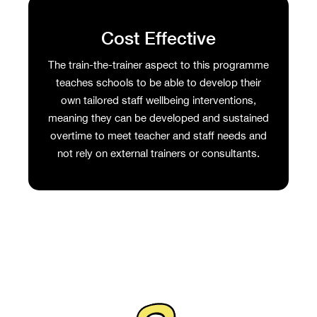
Cost Effective
The train-the-trainer aspect to this programme
teaches schools to be able to develop their
own tailored staff wellbeing interventions,
meaning they can be developed and sustained
overtime to meet teacher and staff needs and
not rely on external trainers or consultants.