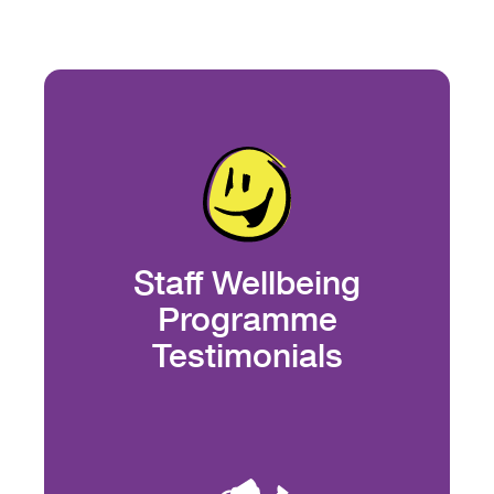
Staff Wellbeing
Programme
Testimonials