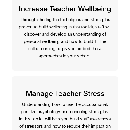
Increase Teacher Wellbeing
Through sharing the techniques and strategies
proven to build wellbeing in this toolkit, staff will
discover and develop an understanding of
personal wellbeing and how to build it. The
online learning helps you embed these
approaches in your school.
Manage Teacher Stress
Understanding how to use the occupational,
positive psychology and coaching strategies,
in this toolkit will help you build staff awareness
of stressors and how to reduce their impact on