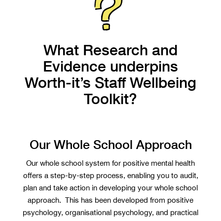
What Research and
Evidence underpins
Worth-it’s Staff Wellbeing
Toolkit?
Our Whole School Approach
Our whole school system for positive mental health
offers a step-by-step process, enabling you to audit,
plan and take action in developing your whole school
approach. This has been developed from positive
psychology, organisational psychology, and practical