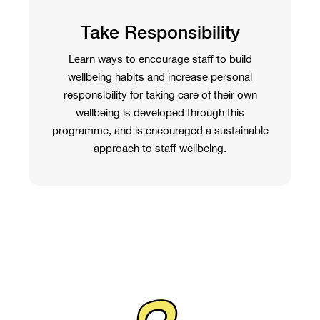
Take Responsibility
Learn ways to encourage staff to build
wellbeing habits and increase personal
responsibility for taking care of their own
wellbeing is developed through this
programme, and is encouraged a sustainable
approach to staff wellbeing.