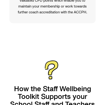
validated CPD points which enable you to
maintain your membership or work towards
further coach accreditation with the ACCPH.
How the Staff Wellbeing
Toolkit Supports your
School Staff and Teachers