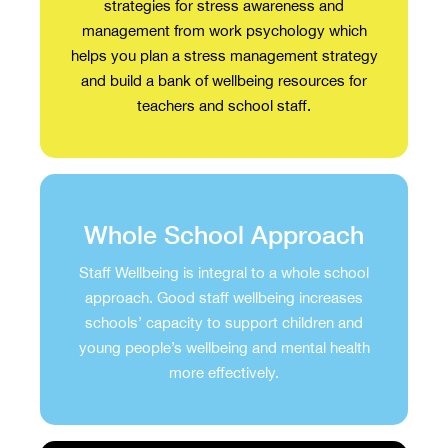
strategies for stress awareness and
management from work psychology which
helps you plan a stress management strategy
and build a bank of wellbeing resources for
teachers and school staff.
Whole School Approach
Staff Wellbeing is integral to a whole school
approach. Good staff wellbeing increases
schools’ capacity to support children and
young people’s wellbeing and mental health
more effectively.