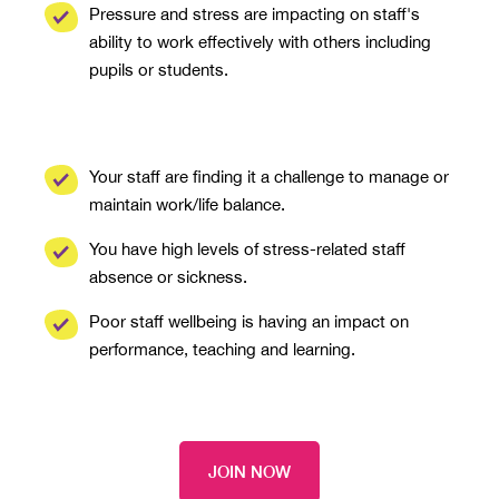
Pressure and stress are impacting on staff's
ability to work effectively with others including
pupils or students.
Your staff are finding it a challenge to manage or
maintain work/life balance.
You have high levels of stress-related staff
absence or sickness.
Poor staff wellbeing is having an impact on
performance, teaching and learning.
JOIN NOW