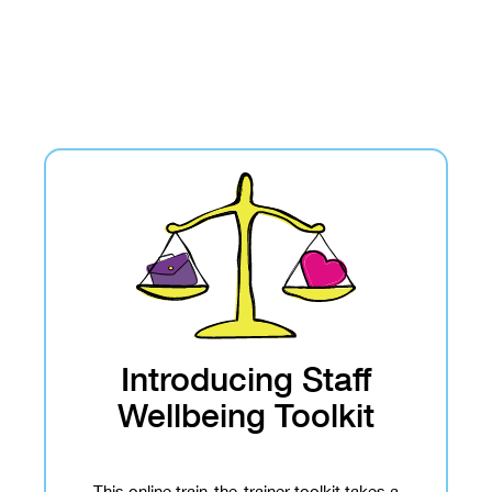
Introducing Staff
Wellbeing Toolkit
This online train-the-trainer toolkit takes a