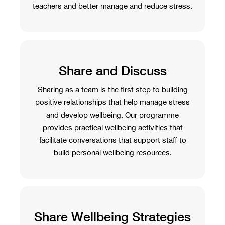
teachers and better manage and reduce stress.
Share and Discuss
Sharing as a team is the first step to building
positive relationships that help manage stress
and develop wellbeing. Our programme
provides practical wellbeing activities that
facilitate conversations that support staff to
build personal wellbeing resources.
Share Wellbeing Strategies