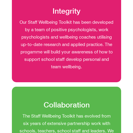
Integrity
Our Staff Wellbeing Toolkit has been developed
by a team of positive psychologists, work
psychologists and wellbeing coaches utilising
up-to-date research and applied practice. The
progamme will build your awareness of how to
support school staff develop personal and
team wellbeing.
Collaboration
The Staff Wellbeing Toolkit has evolved from
six years of extensive partnership work with
schools, teachers, school staff and leaders. We