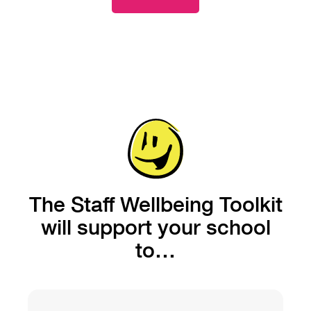
The Staff Wellbeing Toolkit
will support your school
to…