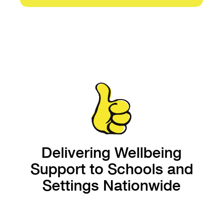
Delivering Wellbeing
Support to Schools and
Settings Nationwide