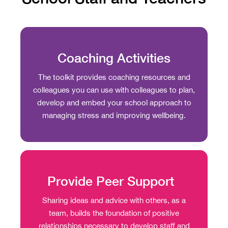
Coaching Activities
The toolkit provides coaching resources and
colleagues you can use with colleagues to plan,
develop and embed your school approach to
managing stress and improving wellbeing.
Provide Peer Support
Sharing ideas and advice with others, as a
team, builds the foundation of positive
relationships necessary to develop staff and