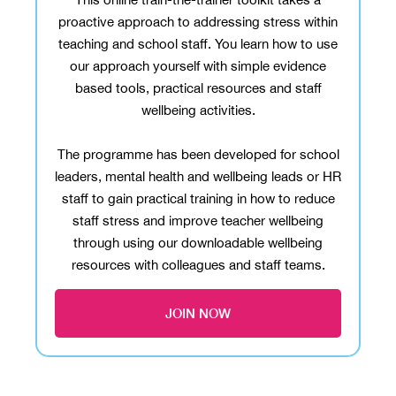
proactive approach to addressing stress within
teaching and school staff. You learn how to use
our approach yourself with simple evidence
based tools, practical resources and staff
wellbeing activities.
The programme has been developed for school
leaders, mental health and wellbeing leads or HR
staff to gain practical training in how to reduce
staff stress and improve teacher wellbeing
through using our downloadable wellbeing
resources with colleagues and staff teams.
JOIN NOW