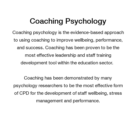
Coaching Psychology
Coaching psychology is the evidence-based approach
to using coaching to improve wellbeing, performance,
and success. Coaching has been proven to be the
most effective leadership and staff training
development tool within the education sector.
Coaching has been demonstrated by many
psychology researchers to be the most effective form
of CPD for the development of staff wellbeing, stress
management and performance.