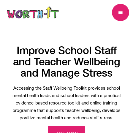
Improve School Staff
and Teacher Wellbeing
and Manage Stress
Accessing the Staff Wellbeing Toolkit provides school
mental health leads and school leaders with a practical
evidence-based resource toolkit and online training
programme that supports teacher wellbeing, develops
positive mental health and reduces staff stress.