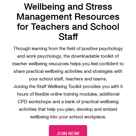
Wellbeing and Stress
Management Resources
for Teachers and School
Staff
Through learning from the field of positive psychology
and work psychology, the downloadable toolkit of
teacher wellbeing resources helps you feel confident to
share practical wellbeing activities and strategies with
your school staff, teachers and teams.
Joining the Staff Wellbeing Toolkit provides you with 5
hours of flexible online training modules, additional
CPD workshops and a bank of practical wellbeing
activities that help you plan, develop and embed
wellbeing into your school workplace.
JOIN NOW