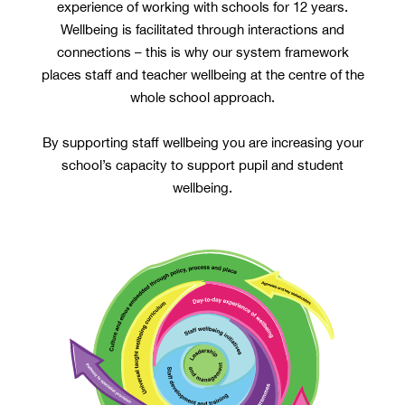
experience of working with schools for 12 years.
Wellbeing is facilitated through interactions and
connections – this is why our system framework
places staff and teacher wellbeing at the centre of the
whole school approach.
By supporting staff wellbeing you are increasing your
school’s capacity to support pupil and student
wellbeing.