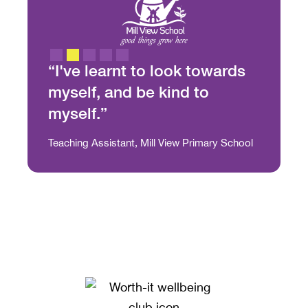
“It 
thr
we
st
“I've learnt to look towards
strate
ion. It
myself, and be kind to
this i
n, and
myself.”
Julia Ca
g come
Slide 2 of 5.
Teaching Assistant, Mill View Primary School
at to
very
an
ou
d and
it has