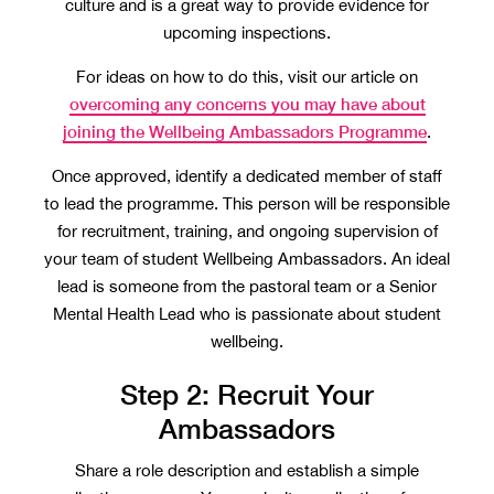
culture and is a great way to provide evidence for
upcoming inspections.
For ideas on how to do this, visit our article on
overcoming any concerns you may have about
joining the Wellbeing Ambassadors Programme
.
Once approved, identify a dedicated member of staff
to lead the programme. This person will be responsible
for recruitment, training, and ongoing supervision of
your team of student Wellbeing Ambassadors. An ideal
lead is someone from the pastoral team or a Senior
Mental Health Lead who is passionate about student
wellbeing.
Step 2: Recruit Your
Ambassadors
Share a role description and establish a simple