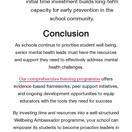
initial time investment builds long-term
capacity for early prevention in the
school community.
Conclusion
As schools continue to prioritise student well-being,
senior mental health leads must have the resources
and support they need to effectively address mental
health challenges.
Our comprehensive training programme
offers
evidence-based frameworks, peer support initiatives,
and ongoing development opportunities to equip
educators with the tools they need for success
By investing time and resources into a well-structured
Wellbeing Ambassador programme, your school can
empower its students to become proactive leaders in