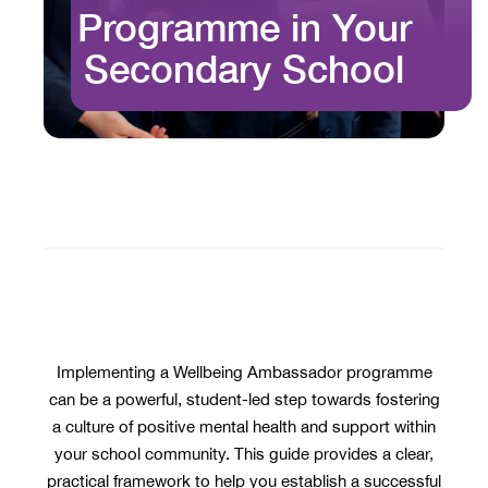
Programme in Your
Secondary School
Implementing a Wellbeing Ambassador programme
can be a powerful, student-led step towards fostering
a culture of positive mental health and support within
your school community. This guide provides a clear,
practical framework to help you establish a successful