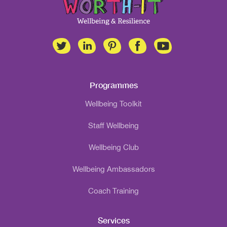
Programmes
Wellbeing Toolkit
Staff Wellbeing
Wellbeing Club
Wellbeing Ambassadors
Coach Training
Services