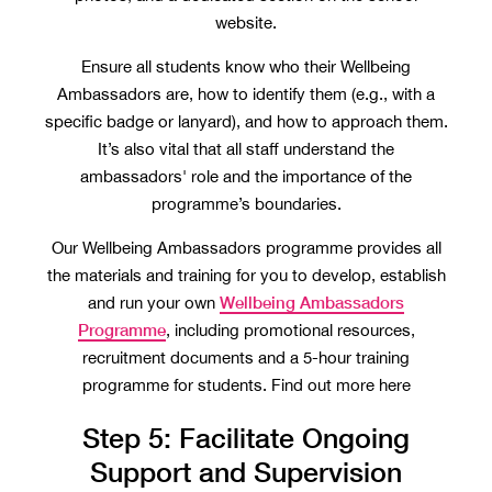
website.
Ensure all students know who their Wellbeing
Ambassadors are, how to identify them (e.g., with a
specific badge or lanyard), and how to approach them.
It’s also vital that all staff understand the
ambassadors' role and the importance of the
programme’s boundaries.
Our Wellbeing Ambassadors programme provides all
the materials and training for you to develop, establish
Wellbeing Ambassadors
and run your own
Programme
, including promotional resources,
recruitment documents and a 5-hour training
programme for students. Find out more here
Step 5: Facilitate Ongoing
Support and Supervision