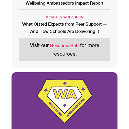
Wellbeing Ambassadors Impact Report
MONTHLY WORKSHOP
What Ofsted Expects from Peer Support —
And How Schools Are Delivering It
Visit our
for more
Resource Hub
resources.