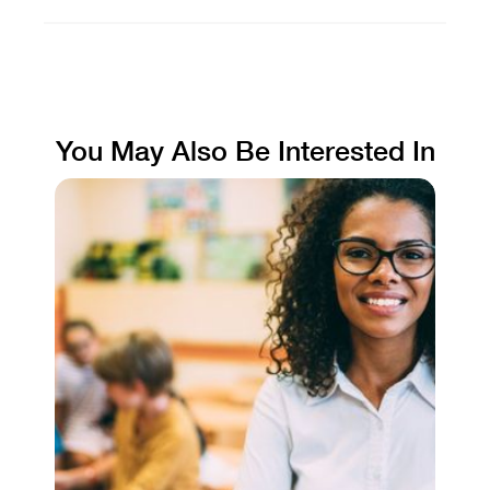
You May Also Be Interested In