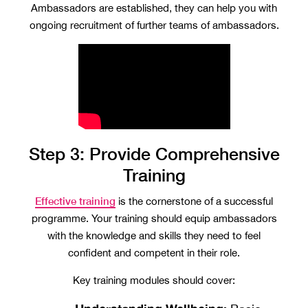
Ambassadors are established, they can help you with
ongoing recruitment of further teams of ambassadors.
Step 3: Provide Comprehensive
Training
Effective training
is the cornerstone of a successful
programme. Your training should equip ambassadors
with the knowledge and skills they need to feel
confident and competent in their role.
Key training modules should cover: