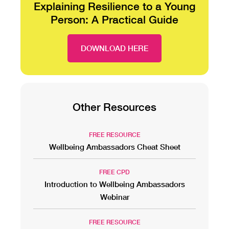
Explaining Resilience to a Young
Person: A Practical Guide
DOWNLOAD HERE
Other Resources
FREE RESOURCE
Wellbeing Ambassadors Cheat Sheet
FREE CPD
Introduction to Wellbeing Ambassadors
Webinar
FREE RESOURCE