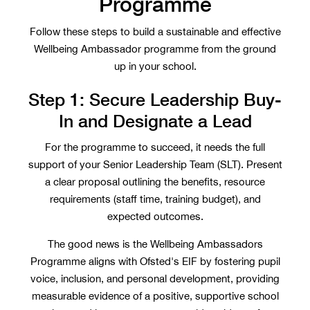
Programme
Follow these steps to build a sustainable and effective
Wellbeing Ambassador programme from the ground
up in your school.
Step 1: Secure Leadership Buy-
In and Designate a Lead
For the programme to succeed, it needs the full
support of your Senior Leadership Team (SLT). Present
a clear proposal outlining the benefits, resource
requirements (staff time, training budget), and
expected outcomes.
The good news is the Wellbeing Ambassadors
Programme aligns with Ofsted's EIF by fostering pupil
voice, inclusion, and personal development, providing
measurable evidence of a positive, supportive school