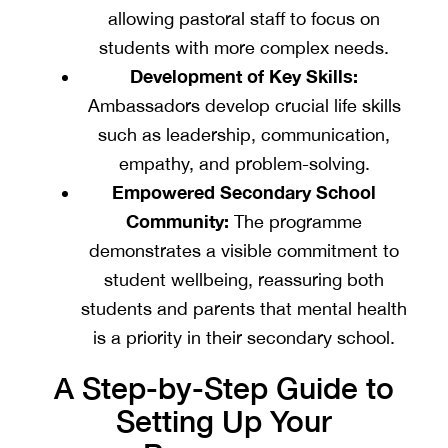
allowing pastoral staff to focus on
students with more complex needs.
Development of Key Skills:
Ambassadors develop crucial life skills
such as leadership, communication,
empathy, and problem-solving.
Empowered Secondary School
Community:
The programme
demonstrates a visible commitment to
student wellbeing, reassuring both
students and parents that mental health
is a priority in their secondary school.
A Step-by-Step Guide to
Setting Up Your