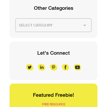
Other Categories
SELECT CATEGORY
Let's Connect
Featured Freebie!
FREE RESOURCE