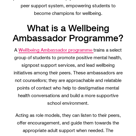
peer support system, empowering students to
become champions for wellbeing.
What is a Wellbeing
Ambassador Programme?
Wellbeing Ambassador programme
A
trains a select
group of students to promote positive mental health,
signpost support services, and lead wellbeing
initiatives among their peers. These ambassadors are
not counsellors; they are approachable and relatable
points of contact who help to destigmatise mental
health conversations and build a more supportive
school environment.
Acting as role models, they can listen to their peers,
offer encouragement, and guide them towards the
appropriate adult support when needed. The