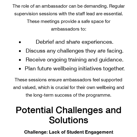
The role of an ambassador can be demanding. Regular
supervision sessions with the staff lead are essential.
These meetings provide a safe space for
ambassadors to:
Debrief and share experiences.
Discuss any challenges they are facing.
Receive ongoing training and guidance.
Plan future wellbeing initiatives together.
These sessions ensure ambassadors feel supported
and valued, which is crucial for their own wellbeing and
the long-term success of the programme.
Potential Challenges and
Solutions
Challenge: Lack of Student Engagement