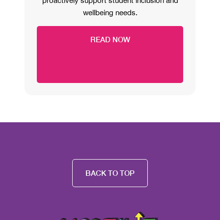
proactively support student inclusion and
wellbeing needs.
READ NOW
BACK TO TOP