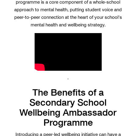
programme is a core component of a whole-school
approach to mental health, putting student voice and
peer-to-peer connection at the heart of your school's
mental health and wellbeing strategy.
.
The Benefits of a
Secondary School
Wellbeing Ambassador
Programme
Introducing a peer-led wellbeing initiative can have a