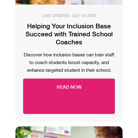
LAST UPDATED:
JULY 10, 2026
Helping Your Inclusion Base
Succeed with Trained School
Coaches
Discover how inclusion bases can train staff
to coach students boost capacity, and
enhance targeted student in their school.
READ NOW