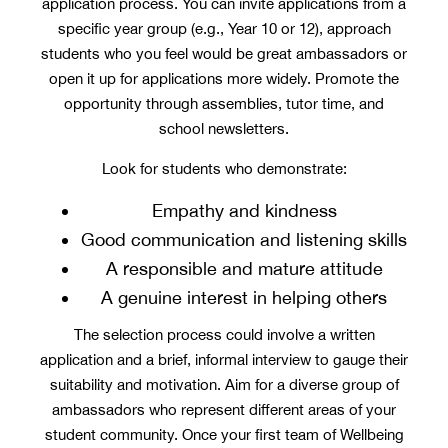
application process. You can invite applications from a
specific year group (e.g., Year 10 or 12), approach
students who you feel would be great ambassadors or
open it up for applications more widely. Promote the
opportunity through assemblies, tutor time, and
school newsletters.
Look for students who demonstrate:
Empathy and kindness
Good communication and listening skills
A responsible and mature attitude
A genuine interest in helping others
The selection process could involve a written
application and a brief, informal interview to gauge their
suitability and motivation. Aim for a diverse group of
ambassadors who represent different areas of your
student community. Once your first team of Wellbeing