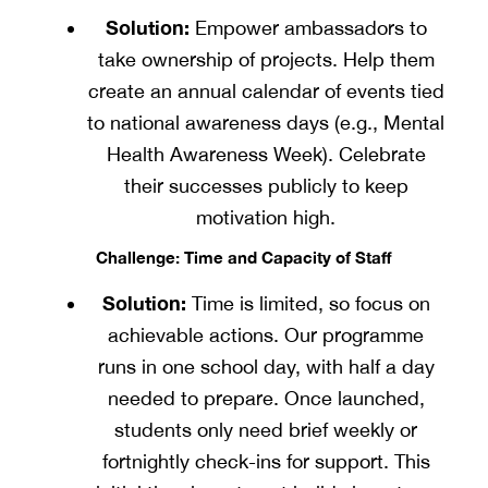
Solution:
Empower ambassadors to
take ownership of projects. Help them
create an annual calendar of events tied
to national awareness days (e.g., Mental
Health Awareness Week). Celebrate
their successes publicly to keep
motivation high.
Challenge: Time and Capacity of Staff
Solution:
Time is limited, so focus on
achievable actions. Our programme
runs in one school day, with half a day
needed to prepare. Once launched,
students only need brief weekly or
fortnightly check-ins for support. This