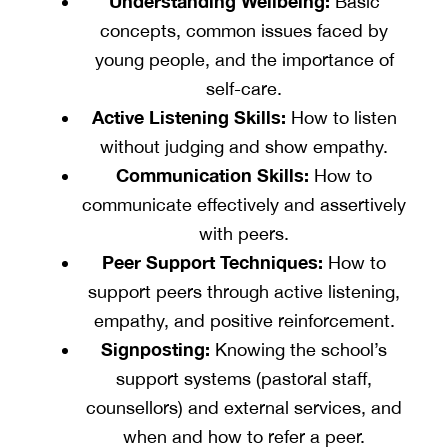
Understanding Wellbeing:
Basic
concepts, common issues faced by
young people, and the importance of
self-care.
Active Listening Skills:
How to listen
without judging and show empathy.
Communication Skills:
How to
communicate effectively and assertively
with peers.
Peer Support Techniques:
How to
support peers through active listening,
empathy, and positive reinforcement.
Signposting:
Knowing the school’s
support systems (pastoral staff,
counsellors) and external services, and
when and how to refer a peer.