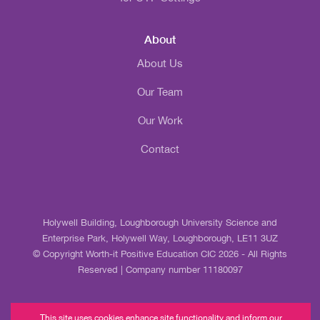
About
About Us
Our Team
Our Work
Contact
Holywell Building, Loughborough University Science and
Enterprise Park, Holywell Way, Loughborough, LE11 3UZ
© Copyright Worth-it Positive Education CIC 2026 - All Rights
Reserved | Company number 11180097
This site uses cookies enhance site functionality and inform our