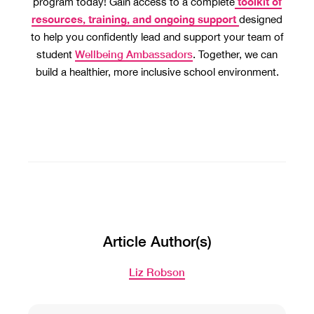
toolkit of
program today! Gain access to a complete
resources, training, and ongoing support
designed
to help you confidently lead and support your team of
Wellbeing Ambassadors
student
. Together, we can
build a healthier, more inclusive school environment.
Article Author(s)
Liz Robson