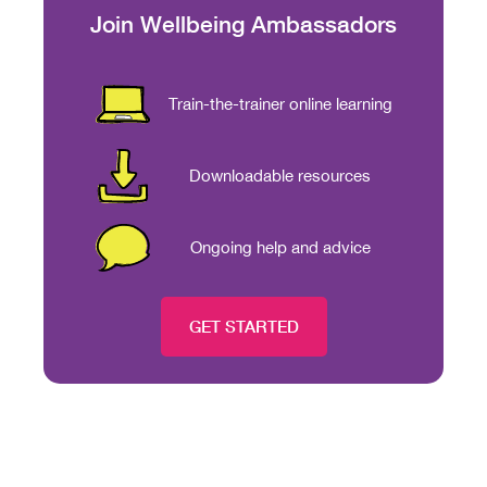
Join Wellbeing Ambassadors
Train-the-trainer online learning
Downloadable resources
Ongoing help and advice
GET STARTED