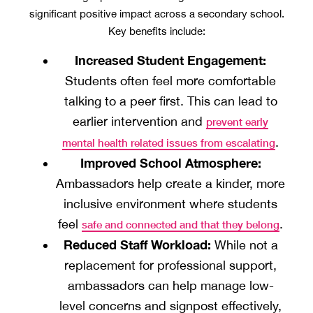
significant positive impact across a secondary school.
Key benefits include:
Increased Student Engagement:
Students often feel more comfortable
talking to a peer first. This can lead to
earlier intervention and
prevent early
.
mental health related issues from escalating
Improved School Atmosphere:
Ambassadors help create a kinder, more
inclusive environment where students
feel
.
safe and connected and that they belong
Reduced Staff Workload:
While not a
replacement for professional support,
ambassadors can help manage low-
level concerns and signpost effectively,