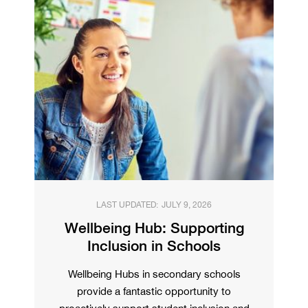
LAST UPDATED:
JULY 9, 2026
Wellbeing Hub: Supporting
Inclusion in Schools
Wellbeing Hubs in secondary schools
provide a fantastic opportunity to