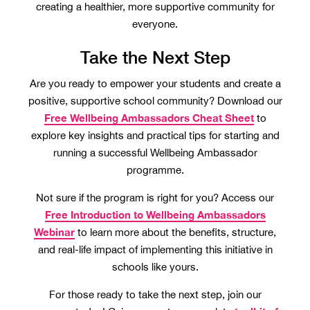
creating a healthier, more supportive community for
everyone.
Take the Next Step
Are you ready to empower your students and create a
positive, supportive school community? Download our
Free Wellbeing Ambassadors Cheat Sheet
to
explore key insights and practical tips for starting and
running a successful Wellbeing Ambassador
programme.
Not sure if the program is right for you? Access our
Free Introduction to Wellbeing Ambassadors
Webinar
to learn more about the benefits, structure,
and real-life impact of implementing this initiative in
schools like yours.
For those ready to take the next step, join our