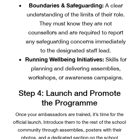
Boundaries & Safeguarding:
A clear
understanding of the limits of their role.
They must know they are not
counsellors and are required to report
any safeguarding concerns immediately
to the designated staff lead.
Running Wellbeing Initiatives:
Skills for
planning and delivering assemblies,
workshops, or awareness campaigns.
Step 4: Launch and Promote
the Programme
Once your ambassadors are trained, it’s time for the
official launch. Introduce them to the rest of the school
community through assemblies, posters with their
photos, and a dedicated section on the school