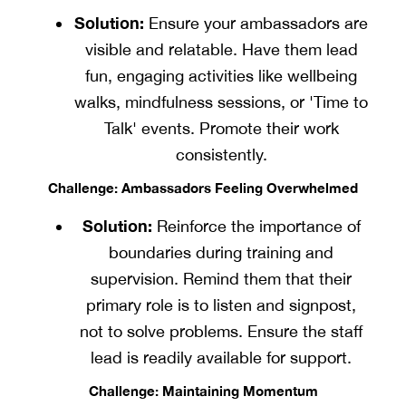
Solution:
Ensure your ambassadors are
visible and relatable. Have them lead
fun, engaging activities like wellbeing
walks, mindfulness sessions, or 'Time to
Talk' events. Promote their work
consistently.
Challenge: Ambassadors Feeling Overwhelmed
Solution:
Reinforce the importance of
boundaries during training and
supervision. Remind them that their
primary role is to listen and signpost,
not to solve problems. Ensure the staff
lead is readily available for support.
Challenge: Maintaining Momentum