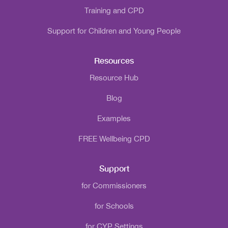
Training and CPD
Support for Children and Young People
Resources
Resource Hub
Blog
Examples
FREE Wellbeing CPD
Support
for Commissioners
for Schools
for CYP Settings