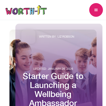
WRITTEN BY:
LIZ ROBSON
UPDATED:
JANUARY 26, 2026
Starter Guide to
Launching a
Wellbeing
Ambassador