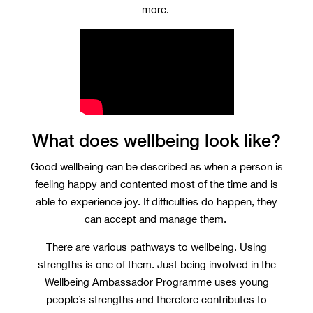
more.
What does wellbeing look like?
Good wellbeing can be described as when a person is
feeling happy and contented most of the time and is
able to experience joy. If difficulties do happen, they
can accept and manage them.
There are various pathways to wellbeing. Using
strengths is one of them. Just being involved in the
Wellbeing Ambassador Programme uses young
people’s strengths and therefore contributes to