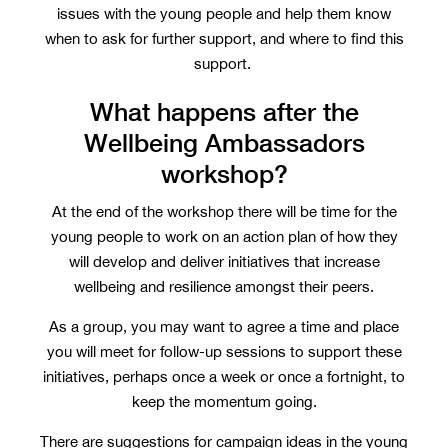
issues with the young people and help them know
when to ask for further support, and where to find this
support.
What happens after the
Wellbeing Ambassadors
workshop?
At the end of the workshop there will be time for the
young people to work on an action plan of how they
will develop and deliver initiatives that increase
wellbeing and resilience amongst their peers.
As a group, you may want to agree a time and place
you will meet for follow-up sessions to support these
initiatives, perhaps once a week or once a fortnight, to
keep the momentum going.
There are suggestions for campaign ideas in the young