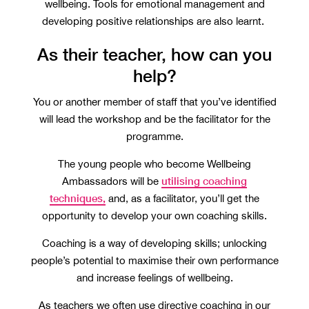
wellbeing. Tools for emotional management and
developing positive relationships are also learnt.
As their teacher, how can you
help?
You or another member of staff that you’ve identified
will lead the workshop and be the facilitator for the
programme.
The young people who become Wellbeing
utilising coaching
Ambassadors will be
techniques,
and, as a facilitator, you’ll get the
opportunity to develop your own coaching skills.
Coaching is a way of developing skills; unlocking
people’s potential to maximise their own performance
and increase feelings of wellbeing.
As teachers we often use directive coaching in our