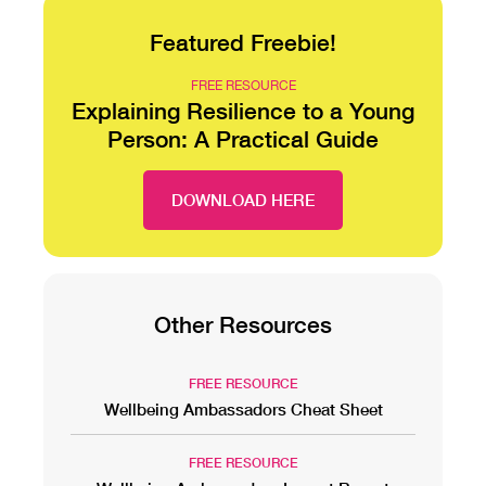
Featured Freebie!
FREE RESOURCE
Explaining Resilience to a Young
Person: A Practical Guide
DOWNLOAD HERE
Other Resources
FREE RESOURCE
Wellbeing Ambassadors Cheat Sheet
FREE RESOURCE