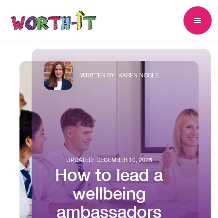
WRITTEN BY:
KAREN NOBLE
UPDATED:
DECEMBER 10, 2025
How to lead a
wellbeing
ambassadors