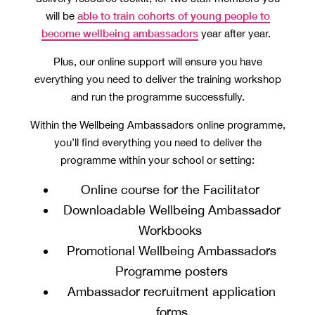
able to train cohorts of young people to
will be
become wellbeing ambassadors
year after year.
Plus, our online support will ensure you have
everything you need to deliver the training workshop
and run the programme successfully.
Within the Wellbeing Ambassadors online programme,
you’ll find everything you need to deliver the
programme within your school or setting:
Online course for the Facilitator
Downloadable Wellbeing Ambassador
Workbooks
Promotional Wellbeing Ambassadors
Programme posters
Ambassador recruitment application
forms