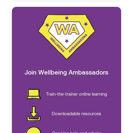
Join Wellbeing Ambassadors
Train-the-trainer online learning
Downloadable resources