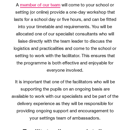
member of our team
A
will come to your school or
setting (or online) provide a one-day workshop that
lasts for a school day or five hours, and can be fitted
into your timetable and requirements. You will be
allocated one of our specialist consultants who will
liaise directly with the team leader to discuss the
logistics and practicalities and come to the school or
setting to work with the facilitator. This ensures that
the programme is both effective and enjoyable for
everyone involved.
It is important that one of the facilitators who will be
supporting the pupils on an ongoing basis are
available to work with our specialists and be part of the
delivery experience as they will be responsible for
providing ongoing support and encouragement to
your settings team of ambassadors.