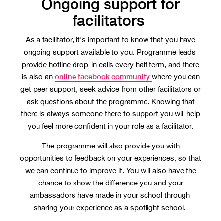
Ongoing support for
facilitators
As a facilitator, it's important to know that you have
ongoing support available to you. Programme leads
provide hotline drop-in calls every half term, and there
online facebook community
is also an
where you can
get peer support, seek advice from other facilitators or
ask questions about the programme. Knowing that
there is always someone there to support you will help
you feel more confident in your role as a facilitator.
The programme will also provide you with
opportunities to feedback on your experiences, so that
we can continue to improve it. You will also have the
chance to show the difference you and your
ambassadors have made in your school through
sharing your experience as a spotlight school.