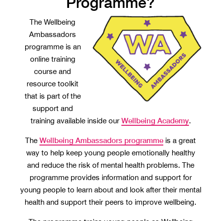
Programme?
The Wellbeing
Ambassadors
programme is an
online training
course and
resource toolkit
that is part of the
support and
Wellbeing Academy
training available inside our
.
Wellbeing Ambassadors programme
The
is a great
way to help keep young people emotionally healthy
and reduce the risk of mental health problems. The
programme provides information and support for
young people to learn about and look after their mental
health and support their peers to improve wellbeing.