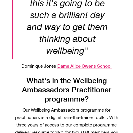
this it's going to be
such a brilliant day
and way to get them
thinking about
wellbeing"
Dame Alice Owens School
Dominique Jones
What's in the Wellbeing
Ambassadors Practitioner
programme?
Our Wellbeing Ambassadors programme for
practitioners is a digital train-the-trainer toolkit. With
three years of access to our complete programme
delivery resource toolkit, for two staff members you