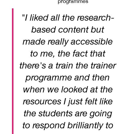
programmes
"I liked all the research-
based content but
made really accessible
to me, the fact that
there's a train the trainer
programme and then
when we looked at the
resources I just felt like
the students are going
to respond brilliantly to