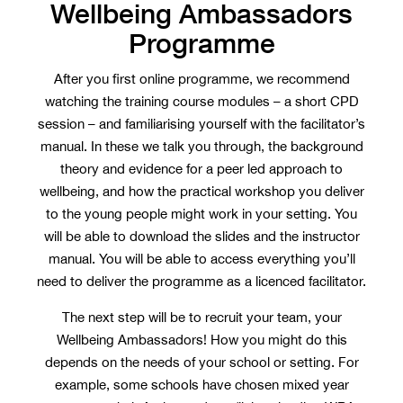
Wellbeing Ambassadors
Programme
After you first online programme, we recommend
watching the training course modules – a short CPD
session – and familiarising yourself with the facilitator’s
manual. In these we talk you through, the background
theory and evidence for a peer led approach to
wellbeing, and how the practical workshop you deliver
to the young people might work in your setting. You
will be able to download the slides and the instructor
manual. You will be able to access everything you’ll
need to deliver the programme as a licenced facilitator.
The next step will be to recruit your team, your
Wellbeing Ambassadors! How you might do this
depends on the needs of your school or setting. For
example, some schools have chosen mixed year