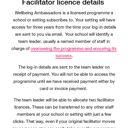
Facilitator licence details
Wellbeing Ambassadors is a licensed programme a
school or setting subscribes to. Your setting will have
access for three years from the time your log-in details
are sent to you via email. Your school will identify a
team leader, usually a named member of staff in
overseeing the programme and ensuring its
charge of
success
.
The log-in details are sent to the team leader on
receipt of payment. You will not be able to access the
programme until we have received payment either by
card or invoice payment.
The team leader will be able to allocate two facilitator
licences. These can be transferred to any other staff
members at your school or setting with just a few
clicks. That way, even if your original facilitator moves