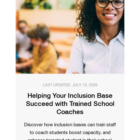
LAST UPDATED:
JULY 10, 2026
Helping Your Inclusion Base
Succeed with Trained School
Coaches
Discover how inclusion bases can train staff
to coach students boost capacity, and