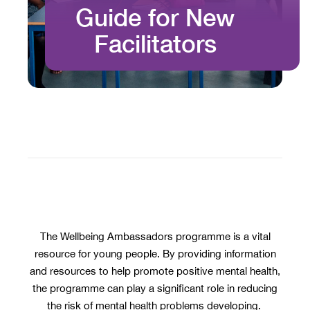
Guide for New
Facilitators
The Wellbeing Ambassadors programme is a vital
resource for young people. By providing information
and resources to help promote positive mental health,
the programme can play a significant role in reducing
the risk of mental health problems developing.