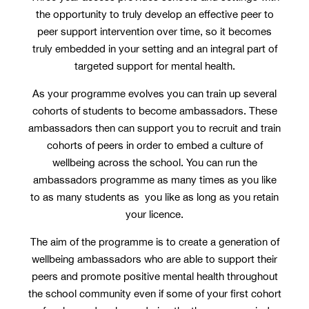
the opportunity to truly develop an effective peer to
peer support intervention over time, so it becomes
truly embedded in your setting and an integral part of
targeted support for mental health.
As your programme evolves you can train up several
cohorts of students to become ambassadors. These
ambassadors then can support you to recruit and train
cohorts of peers in order to embed a culture of
wellbeing across the school. You can run the
ambassadors programme as many times as you like
to as many students as you like as long as you retain
your licence.
The aim of the programme is to create a generation of
wellbeing ambassadors who are able to support their
peers and promote positive mental health throughout
the school community even if some of your first cohort