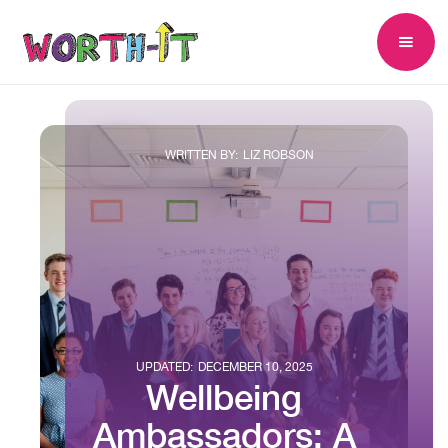
WRITTEN BY:
LIZ ROBSON
UPDATED:
DECEMBER 10, 2025
Wellbeing
Ambassadors: A