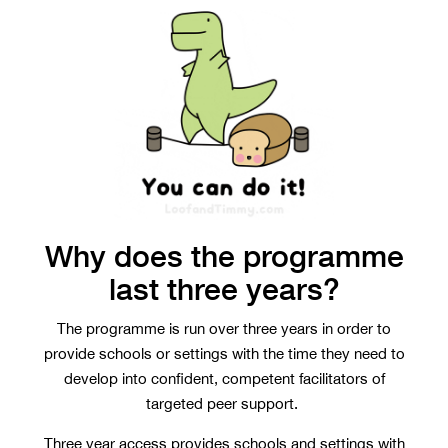
Why does the programme
last three years?
The programme is run over three years in order to
provide schools or settings with the time they need to
develop into confident, competent facilitators of
targeted peer support.
Three year access provides schools and settings with