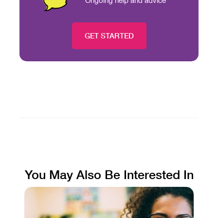
Ongoing help and advice
GET STARTED
You May Also Be Interested In