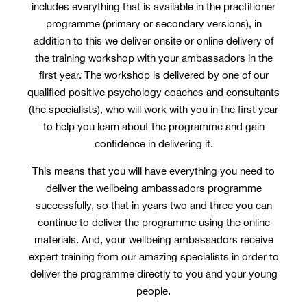
includes everything that is available in the practitioner
programme (primary or secondary versions), in
addition to this we deliver onsite or online delivery of
the training workshop with your ambassadors in the
first year. The workshop is delivered by one of our
qualified positive psychology coaches and consultants
(the specialists), who will work with you in the first year
to help you learn about the programme and gain
confidence in delivering it.
This means that you will have everything you need to
deliver the wellbeing ambassadors programme
successfully, so that in years two and three you can
continue to deliver the programme using the online
materials. And, your wellbeing ambassadors receive
expert training from our amazing specialists in order to
deliver the programme directly to you and your young
people.