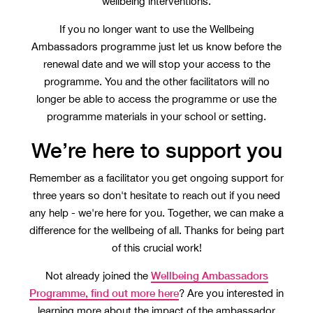
wellbeing interventions.
If you no longer want to use the Wellbeing
Ambassadors programme just let us know before the
renewal date and we will stop your access to the
programme. You and the other facilitators will no
longer be able to access the programme or use the
programme materials in your school or setting.
We’re here to support you
Remember as a facilitator you get ongoing support for
three years so don't hesitate to reach out if you need
any help - we're here for you. Together, we can make a
difference for the wellbeing of all. Thanks for being part
of this crucial work!
Wellbeing Ambassadors
Not already joined the
Programme, find out more here
? Are you interested in
learning more about the impact of the ambassador