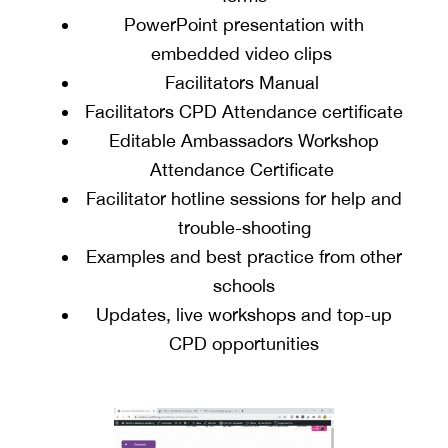
PowerPoint presentation with
embedded video clips
Facilitators Manual
Facilitators CPD Attendance certificate
Editable Ambassadors Workshop
Attendance Certificate
Facilitator hotline sessions for help and
trouble-shooting
Examples and best practice from other
schools
Updates, live workshops and top-up
CPD opportunities