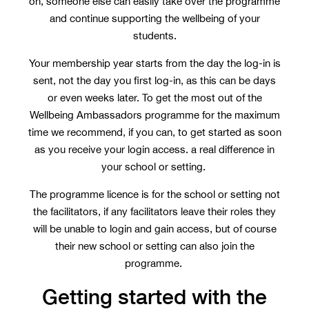
on, someone else can easily take over the programme
and continue supporting the wellbeing of your
students.
Your membership year starts from the day the log-in is
sent, not the day you first log-in, as this can be days
or even weeks later. To get the most out of the
Wellbeing Ambassadors programme for the maximum
time we recommend, if you can, to get started as soon
as you receive your login access. a real difference in
your school or setting.
The programme licence is for the school or setting not
the facilitators, if any facilitators leave their roles they
will be unable to login and gain access, but of course
their new school or setting can also join the
programme.
Getting started with the