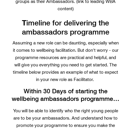
groups as their Ambassadors. (link to leading WBA
content)
T
imeline for delivering the
ambassadors programme
Assuming a new role can be daunting, especially when
it comes to wellbeing facilitation. But don't worry - our
programme resources are practical and helpful, and
will give you everything you need to get started. The
timeline below provides an example of what to expect
in your new role as Facilitator.
Within 30 Days of starting the
wellbeing ambassadors programme…
You will be able to identify who the right young people
are to be your ambassadors. And understand how to
promote your programme to ensure you make the