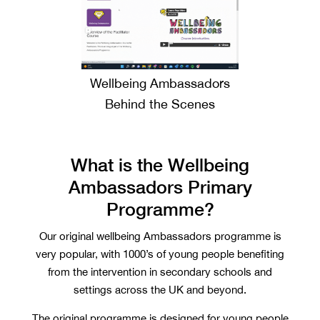
Wellbeing Ambassadors
Behind the Scenes
What is the Wellbeing
Ambassadors Primary
Programme?
Our original wellbeing Ambassadors programme is
very popular, with 1000’s of young people benefiting
from the intervention in secondary schools and
settings across the UK and beyond.
The original programme is designed for young people