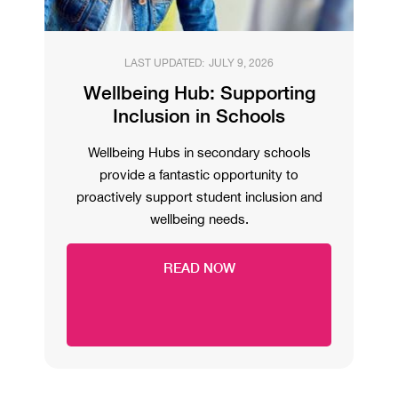
LAST UPDATED:
JULY 9, 2026
Wellbeing Hub: Supporting
Inclusion in Schools
Wellbeing Hubs in secondary schools
provide a fantastic opportunity to
proactively support student inclusion and
wellbeing needs.
READ NOW