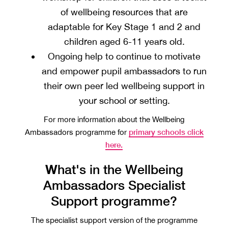
of wellbeing resources that are
adaptable for Key Stage 1 and 2 and
children aged 6-11 years old.
Ongoing help to continue to motivate
and empower pupil ambassadors to run
their own peer led wellbeing support in
your school or setting.
For more information about the Wellbeing
primary schools click
Ambassadors programme for
here.
W
hat's in the Wellbeing
Ambassadors Specialist
Support programme?
The specialist support version of the programme