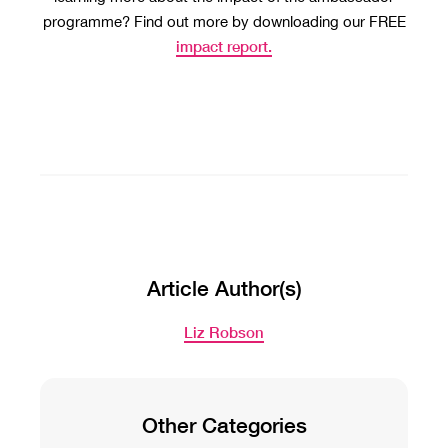
programme? Find out more by downloading our FREE
impact report.
Article Author(s)
Liz Robson
Other Categories