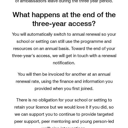
of ambassadors leave during the three year period.
What happens at the end of the
three-year access?
You will automatically switch to annual renewal so your
school or setting can still use the programme and
resources on an annual basis. Toward the end of your
three-year's access, we will get in touch with a renewal
notification.
You will then be invoiced for another at an annual
renewal rate, using the finance and information you
provided when you first joined.
There is no obligation for your school or setting to
retain your licence but we would love it if you did, so
we can support you to continue to provide targeted
peer support, peer mentoring and young person-led