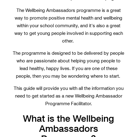
The Wellbeing Ambassadors programme is a great
way to promote positive mental health and wellbeing
within your school community, and it's also a great
way to get young people involved in supporting each
other.
The programme is designed to be delivered by people
who are passionate about helping young people to
lead healthy, happy lives. If you are one of these
people, then you may be wondering where to start.
This guide will provide you with all the information you
need to get started as a new Wellbeing Ambassador
Programme Facilitator.
What is the Wellbeing
Ambassadors