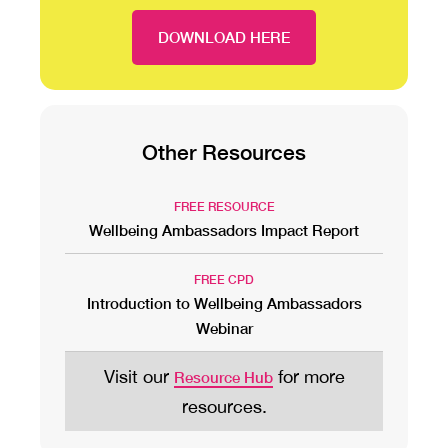
DOWNLOAD HERE
Other Resources
FREE RESOURCE
Wellbeing Ambassadors Impact Report
FREE CPD
Introduction to Wellbeing Ambassadors
Webinar
Visit our
for more
Resource Hub
resources.