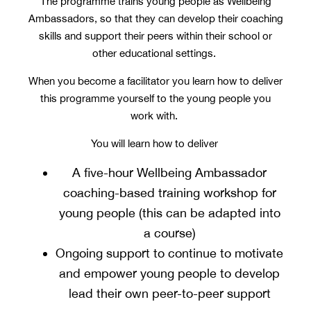
The programme trains young people as Wellbeing
Ambassadors, so that they can develop their coaching
skills and support their peers within their school or
other educational settings.
When you become a facilitator you learn how to deliver
this programme yourself to the young people you
work with.
You will learn how to deliver
A five-hour Wellbeing Ambassador
coaching-based training workshop for
young people (this can be adapted into
a course)
Ongoing support to continue to motivate
and empower young people to develop
lead their own peer-to-peer support