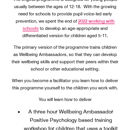
usually between the ages of 12-18. With the growing
need for schools to provide pupil voice-led early
2022 working with
prevention, we spent the end of
schools
to develop an age-appropriate and
differentiated version for children aged 5-11.
The primary version of the programme trains children
as Wellbeing Ambassadors, so that they can develop
their wellbeing skills and support their peers within their
school or other educational setting.
When you become a facilitator you learn how to deliver
this programme yourself to the children you work with.
You will learn how to deliver
A three hour Wellbeing Ambassador
Positive Psychology based training
workshop for children that uses a toolkit