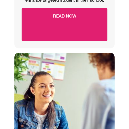
enhance targeted student in their school.
READ NOW