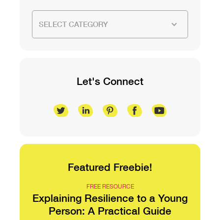
SELECT CATEGORY
Let's Connect
Featured Freebie!
FREE RESOURCE
Explaining Resilience to a Young
Person: A Practical Guide