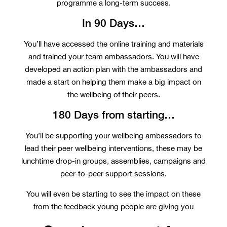
programme a long-term success.
In 90 Days…
You’ll have accessed the online training and materials
and trained your team ambassadors. You will have
developed an action plan with the ambassadors and
made a start on helping them make a big impact on
the wellbeing of their peers.
180 Days from starting…
You’ll be supporting your wellbeing ambassadors to
lead their peer wellbeing interventions, these may be
lunchtime drop-in groups, assemblies, campaigns and
peer-to-peer support sessions.
You will even be starting to see the impact on these
from the feedback young people are giving you