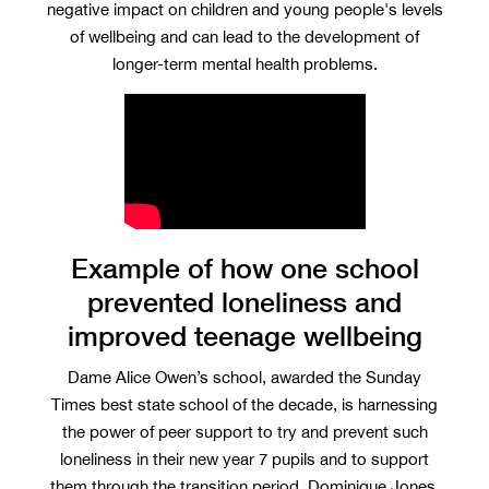
negative impact on children and young people's levels
of wellbeing and can lead to the development of
longer-term mental health problems.
Example of how one school
prevented loneliness and
improved teenage wellbeing
Dame Alice Owen’s school, awarded the Sunday
Times best state school of the decade, is harnessing
the power of peer support to try and prevent such
loneliness in their new year 7 pupils and to support
them through the transition period. Dominique Jones,