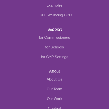
Examples
FREE Wellbeing CPD
Support
for Commissioners
for Schools
for CYP Settings
About
About Us
Our Team
Our Work
Contact