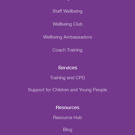
Staff Wellbeing
Wellbeing Club
Wellbeing Ambassadors
Coach Training
Services
Training and CPD
Support for Children and Young People
Resources
Resource Hub
Blog