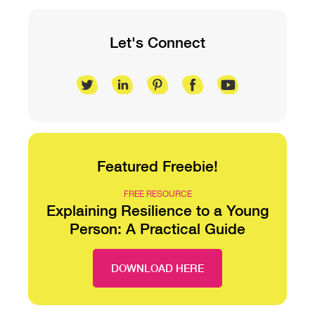
Let's Connect
Featured Freebie!
FREE RESOURCE
Explaining Resilience to a Young
Person: A Practical Guide
DOWNLOAD HERE