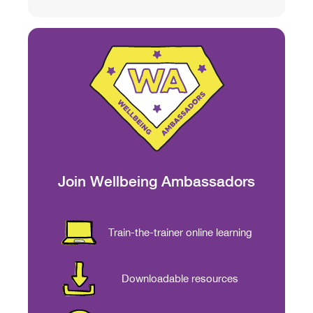
Join Wellbeing Ambassadors
Train-the-trainer online learning
Downloadable resources