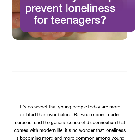
prevent loneliness
for teenagers?
It's no secret that young people today are more
isolated than ever before. Between social media,
screens, and the general sense of disconnection that
comes with modern life, it's no wonder that loneliness
is becoming more and more common among young