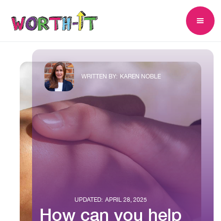
WRITTEN BY:
KAREN NOBLE
UPDATED:
APRIL 28, 2025
How can you help