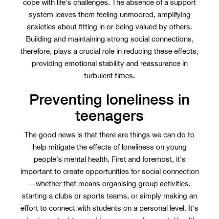
cope with life's challenges. The absence of a support
system leaves them feeling unmoored, amplifying
anxieties about fitting in or being valued by others.
Building and maintaining strong social connections,
therefore, plays a crucial role in reducing these effects,
providing emotional stability and reassurance in
turbulent times.
Preventing loneliness in
teenagers
The good news is that there are things we can do to
help mitigate the effects of loneliness on young
people's mental health. First and foremost, it's
important to create opportunities for social connection
—whether that means organising group activities,
starting a clubs or sports teams, or simply making an
effort to connect with students on a personal level. It's