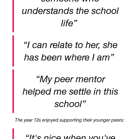
understands the school
life”
“I can relate to her, she
has been where I am”
“
My peer mentor
helped me settle in this
school”
The year 12s enjoyed supporting their younger peers:
“It's nice when you've