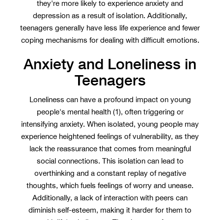
they're more likely to experience anxiety and
depression as a result of isolation. Additionally,
teenagers generally have less life experience and fewer
coping mechanisms for dealing with difficult emotions.
Anxiety and Loneliness in
Teenagers
Loneliness can have a profound impact on young
people's mental health (1), often triggering or
intensifying anxiety. When isolated, young people may
experience heightened feelings of vulnerability, as they
lack the reassurance that comes from meaningful
social connections. This isolation can lead to
overthinking and a constant replay of negative
thoughts, which fuels feelings of worry and unease.
Additionally, a lack of interaction with peers can
diminish self-esteem, making it harder for them to