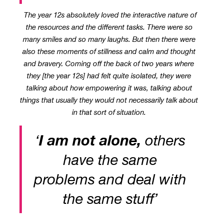
The year 12s absolutely loved the interactive nature of
the resources and the different tasks. There were so
many smiles and so many laughs. But then there were
also these moments of stillness and calm and thought
and bravery. Coming off the back of two years where
they [the year 12s] had felt quite isolated, they were
talking about how empowering it was, talking about
things that usually they would not necessarily talk about
in that sort of situation.
‘
I am not alone,
others
have the same
problems and deal with
the same stuff’