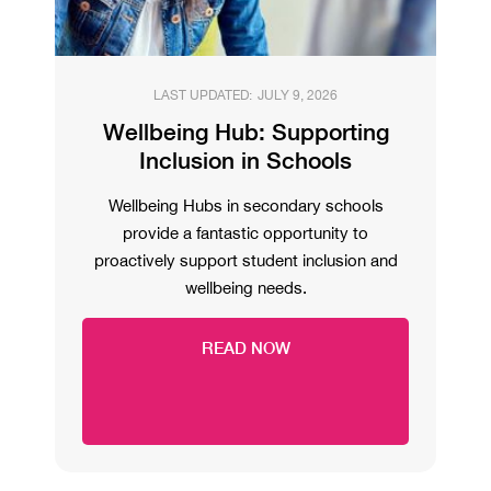
LAST UPDATED:
JULY 9, 2026
Wellbeing Hub: Supporting
Inclusion in Schools
Wellbeing Hubs in secondary schools
provide a fantastic opportunity to
proactively support student inclusion and
wellbeing needs.
READ NOW