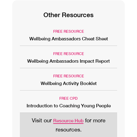
Other Resources
FREE RESOURCE
Wellbeing Ambassadors Cheat Sheet
FREE RESOURCE
Wellbeing Ambassadors Impact Report
FREE RESOURCE
Wellbeing Activity Booklet
FREE CPD
Introduction to Coaching Young People
Visit our
for more
Resource Hub
resources.