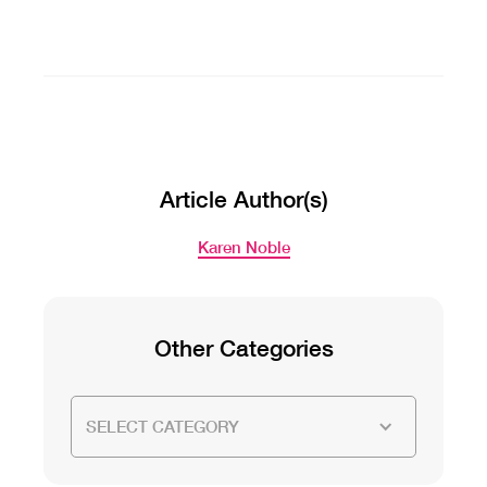
Article Author(s)
Karen Noble
Other Categories
SELECT CATEGORY