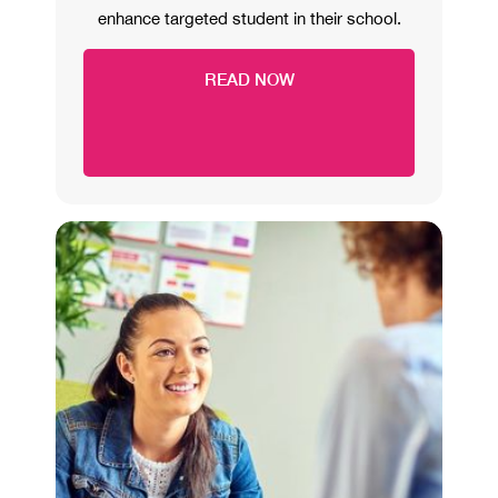
enhance targeted student in their school.
READ NOW