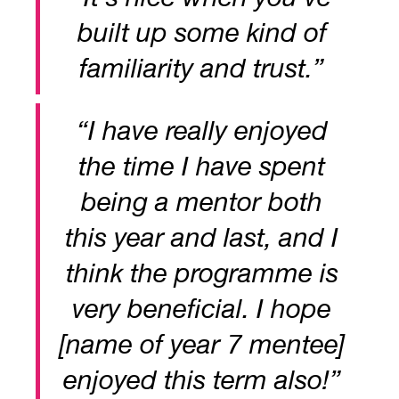
built up some kind of
familiarity and trust.”
“I have really enjoyed
the time I have spent
being a mentor both
this year and last, and I
think the programme is
very beneficial. I hope
[name of year 7 mentee]
enjoyed this term also!”