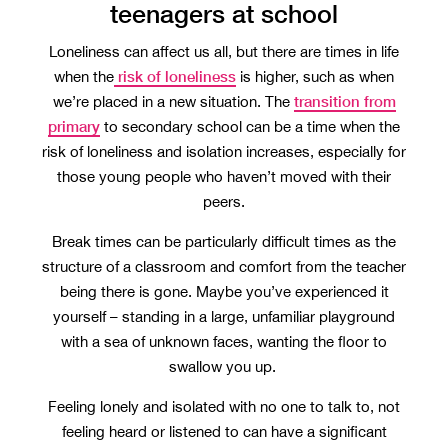
teenagers at school
Loneliness can affect us all, but there are times in life
risk of loneliness
when the
is higher, such as when
transition from
we’re placed in a new situation. The
primary
to secondary school can be a time when the
risk of loneliness and isolation increases, especially for
those young people who haven’t moved with their
peers.
Break times can be particularly difficult times as the
structure of a classroom and comfort from the teacher
being there is gone. Maybe you’ve experienced it
yourself – standing in a large, unfamiliar playground
with a sea of unknown faces, wanting the floor to
swallow you up.
Feeling lonely and isolated with no one to talk to, not
feeling heard or listened to can have a significant