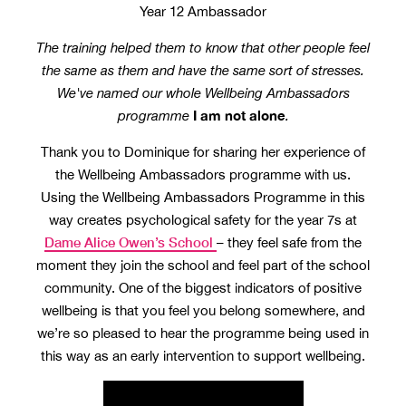
Year 12 Ambassador
The training helped them to know that other people feel
the same as them and have the same sort of stresses.
We've named our whole Wellbeing Ambassadors
I am not alone
programme
.
Thank you to Dominique for sharing her experience of
the Wellbeing Ambassadors programme with us.
Using the Wellbeing Ambassadors Programme in this
way creates psychological safety for the year 7s at
Dame Alice Owen’s School
– they feel safe from the
moment they join the school and feel part of the school
community. One of the biggest indicators of positive
wellbeing is that you feel you belong somewhere, and
we’re so pleased to hear the programme being used in
this way as an early intervention to support wellbeing.