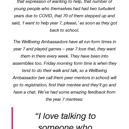
that expression of wanting to help, that number of
young people who themselves had had two turbulent
years due to COVID, that 70 of them stepped up and
said, ‘I want to help year 7, please,’ as soon as they got
back to school.
The Wellbeing Ambassadors have all run form times in
year 7 and played games – year 7 love that, they want
them in there every week. They have been into
assemblies too. Friday morning form time is when they
tend to do their walk and talk, so a Wellbeing
Ambassador (we call them peer mentors in school) will
go to registration, find their mentee and they'll go and
have a chat. We’ve had some amazing feedback from
the year 7 mentees:
“I love talking to
someone who