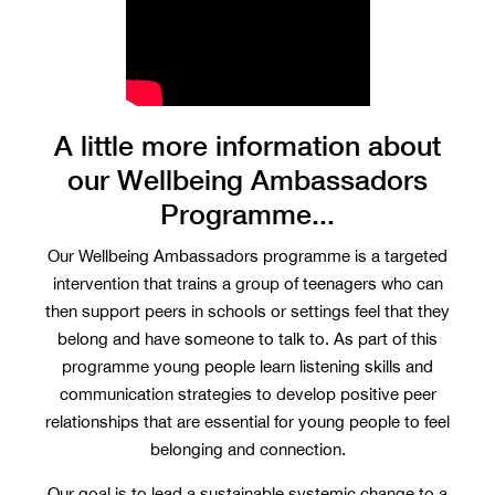
A little more information about
our Wellbeing Ambassadors
Programme...
Our Wellbeing Ambassadors programme is a targeted
intervention that trains a group of teenagers who can
then support peers in schools or settings feel that they
belong and have someone to talk to. As part of this
programme young people learn listening skills and
communication strategies to develop positive peer
relationships that are essential for young people to feel
belonging and connection.
Our goal is to lead a sustainable systemic change to a