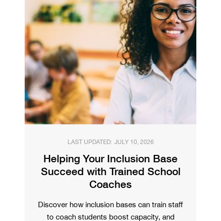
LAST UPDATED:
JULY 10, 2026
Helping Your Inclusion Base
Succeed with Trained School
Coaches
Discover how inclusion bases can train staff
to coach students boost capacity, and