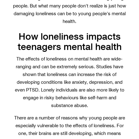
people. But what many people don't realize is just how
damaging loneliness can be to young people's mental
health.
How loneliness impacts
teenagers mental health
The effects of loneliness on mental health are wide-
ranging and can be extremely serious. Studies have
shown that loneliness can increase the risk of
developing conditions like anxiety, depression, and
even PTSD. Lonely individuals are also more likely to
engage in risky behaviours like self-harm and
substance abuse.
There are a number of reasons why young people are
especially vulnerable to the effects of loneliness. For
one, their brains are still developing, which means