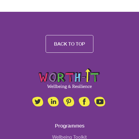
BACK TO TOP
Programmes
Wellbeing Toolkit