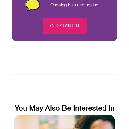
Ongoing help and advice
GET STARTED
You May Also Be Interested In