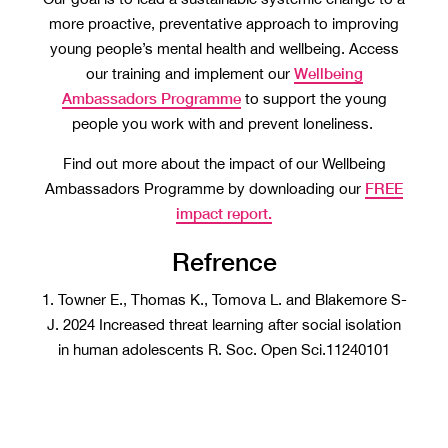
more proactive, preventative approach to improving
young people’s mental health and wellbeing. Access
Wellbeing
our training and implement our
Ambassadors Programme
to support the young
people you work with and prevent loneliness.
Find out more about the impact of our Wellbeing
FREE
Ambassadors Programme by downloading our
impact report.
Refrence
1. Towner E., Thomas K., Tomova L. and Blakemore S-
J. 2024 Increased threat learning after social isolation
in human adolescents R. Soc. Open Sci.11240101