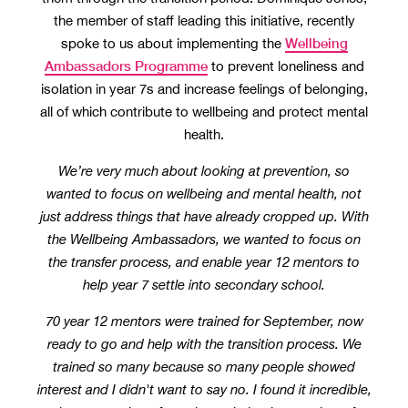
the member of staff leading this initiative, recently
Wellbeing
spoke to us about implementing the
Ambassadors Programme
to prevent loneliness and
isolation in year 7s and increase feelings of belonging,
all of which contribute to wellbeing and protect mental
health.
We’re very much about looking at prevention, so
wanted to focus on wellbeing and mental health, not
just address things that have already cropped up. With
the Wellbeing Ambassadors, we wanted to focus on
the transfer process, and enable year 12 mentors to
help year 7 settle into secondary school.
70 year 12 mentors were trained for September, now
ready to go and help with the transition process. We
trained so many because so many people showed
interest and I didn't want to say no. I found it incredible,