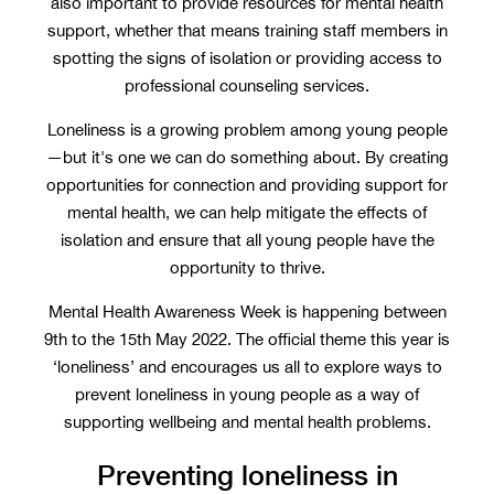
also important to provide resources for mental health
support, whether that means training staff members in
spotting the signs of isolation or providing access to
professional counseling services.
Loneliness is a growing problem among young people
—but it's one we can do something about. By creating
opportunities for connection and providing support for
mental health, we can help mitigate the effects of
isolation and ensure that all young people have the
opportunity to thrive.
Mental Health Awareness Week is happening between
9th to the 15th May 2022. The official theme this year is
‘loneliness’ and encourages us all to explore ways to
prevent loneliness in young people as a way of
supporting wellbeing and mental health problems.
Preventing loneliness in