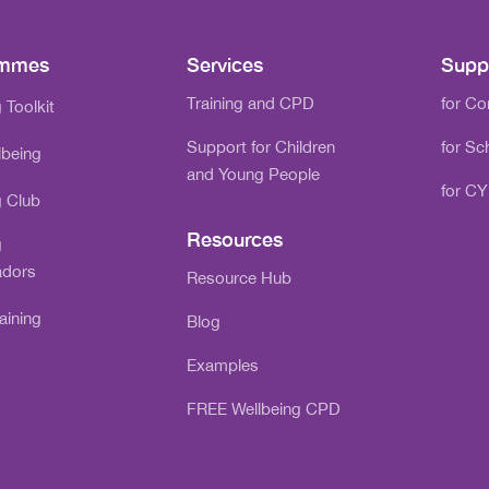
ammes
Services
Supp
Training and CPD
for C
 Toolkit
Support for Children
for Sc
lbeing
and Young People
for CY
g Club
Resources
g
dors
Resource Hub
aining
Blog
Examples
FREE Wellbeing CPD