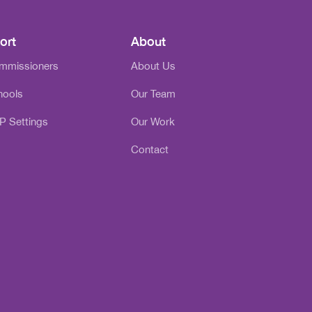
ort
About
ommissioners
About Us
hools
Our Team
P Settings
Our Work
Contact