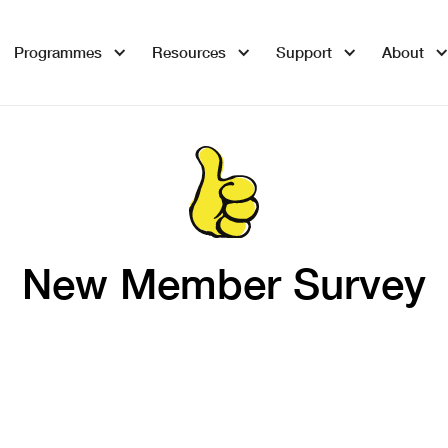
Programmes
Resources
Support
About
New Member Survey