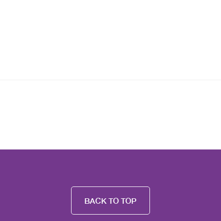
BACK TO TOP