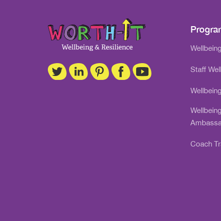
Progr
Wellbeing
Staff Wel
Wellbein
Wellbein
Ambassa
Coach Tr