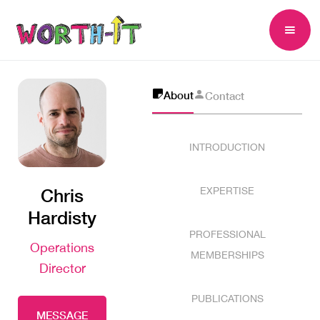
About
Contact
INTRODUCTION
Chris
EXPERTISE
Hardisty
PROFESSIONAL
Operations
MEMBERSHIPS
Director
PUBLICATIONS
MESSAGE