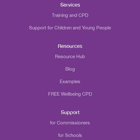
Services
Training and CPD
Support for Children and Young People
Resources
Resource Hub
Blog
Examples
FREE Wellbeing CPD
Support
for Commissioners
for Schools