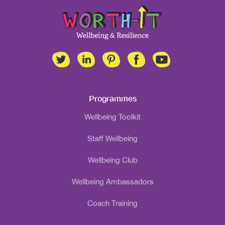
Programmes
Wellbeing Toolkit
Staff Wellbeing
Wellbeing Club
Wellbeing Ambassadors
Coach Training