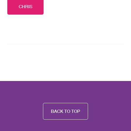
CHRIS
BACK TO TOP