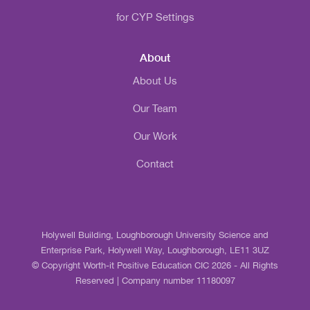
for CYP Settings
About
About Us
Our Team
Our Work
Contact
Holywell Building, Loughborough University Science and
Enterprise Park, Holywell Way, Loughborough, LE11 3UZ
© Copyright Worth-it Positive Education CIC 2026 - All Rights
Reserved | Company number 11180097