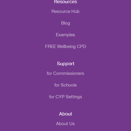
Resources
Resource Hub
Blog
Examples
FREE Wellbeing CPD
Support
for Commissioners
for Schools
for CYP Settings
About
About Us