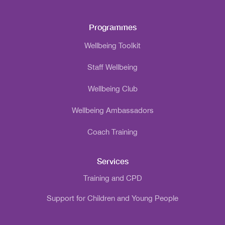
Programmes
Wellbeing Toolkit
Staff Wellbeing
Wellbeing Club
Wellbeing Ambassadors
Coach Training
Services
Training and CPD
Support for Children and Young People