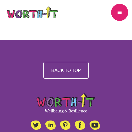
BACK TO TOP