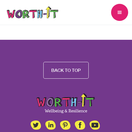
BACK TO TOP