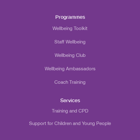
Programmes
Wellbeing Toolkit
Staff Wellbeing
Wellbeing Club
Wellbeing Ambassadors
Coach Training
Services
Training and CPD
Support for Children and Young People