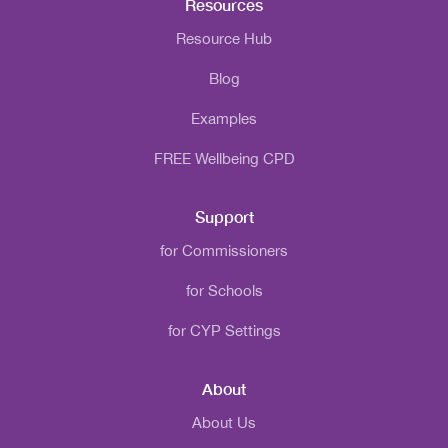
Resources
Resource Hub
Blog
Examples
FREE Wellbeing CPD
Support
for Commissioners
for Schools
for CYP Settings
About
About Us