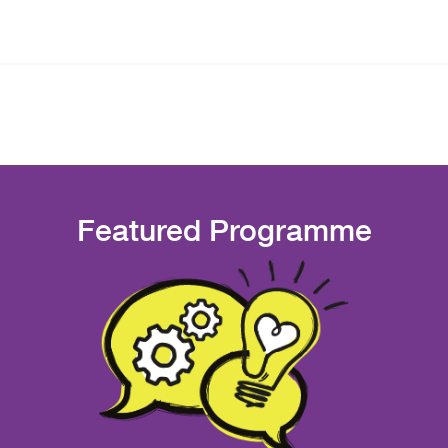
Featured Programme