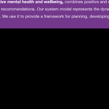
ive mental health and wellbeing,
combines positive and 
nd recommendations. Our system model represents the dyna
. We use it to provide a framework for planning, developi