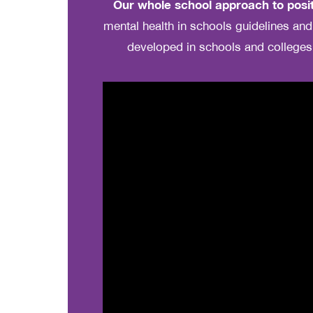
Our whole school approach to posit
mental health in schools guidelines a
developed in schools and colleges