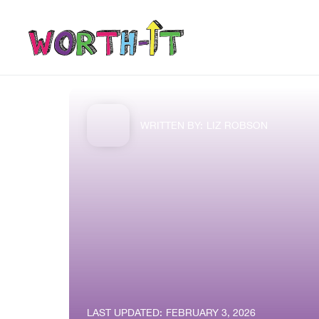
WRITTEN BY:
LIZ ROBSON
LAST UPDATED:
FEBRUARY 3, 2026