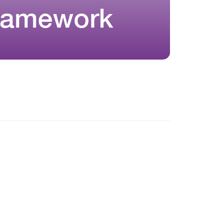
Framework