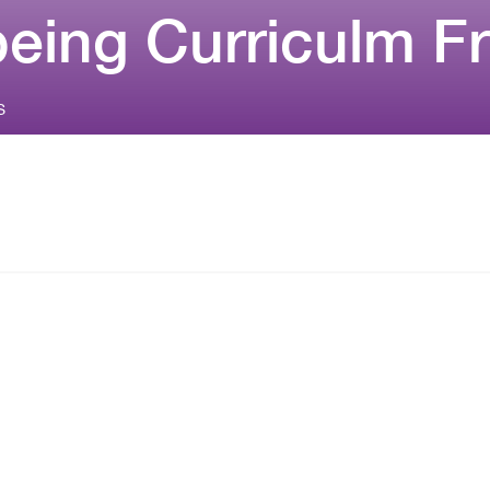
being Curriculm 
S