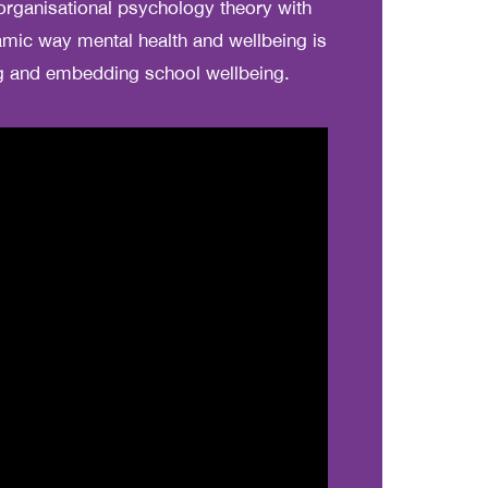
organisational psychology theory with
mic way mental health and wellbeing is
ng and embedding school wellbeing.