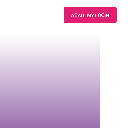
ACADEMY LOGIN