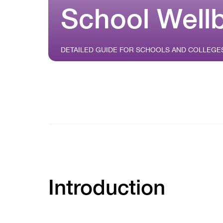
School Well
DETAILED GUIDE FOR SCHOOLS AND COLLEGE
Introduction