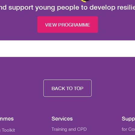
nd support young people to develop resil
VIEW PROGRAMME
BACK TO TOP
ammes
Services
Supp
Training and CPD
for C
 Toolkit