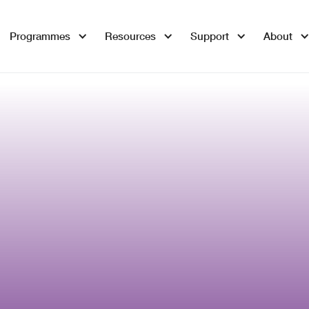
Programmes
Resources
Support
About