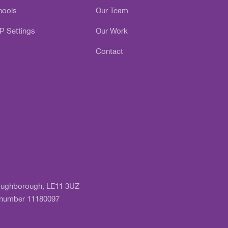
hools
Our Team
P Settings
Our Work
Contact
 Loughborough, LE11 3UZ
y number 11180097