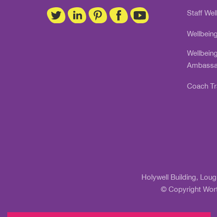
Staff Wel
Wellbein
Wellbein
Ambassa
Coach Tr
Holywell Building, Lou
© Copyright Wort