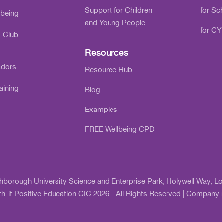
Support for Children
for Sc
lbeing
and Young People
for CY
g Club
Resources
g
dors
Resource Hub
aining
Blog
Examples
FREE Wellbeing CPD
ghborough University Science and Enterprise Park, Holywell Way,
h-it Positive Education CIC 2026 - All Rights Reserved | Compan