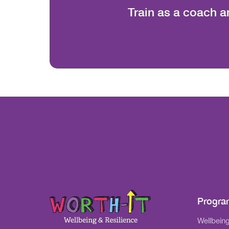
Train as a coach a
Progr
Wellbeing