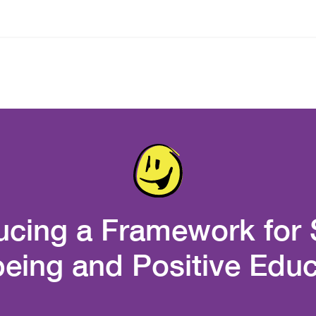
ucing a Framework for
being and Positive Educ