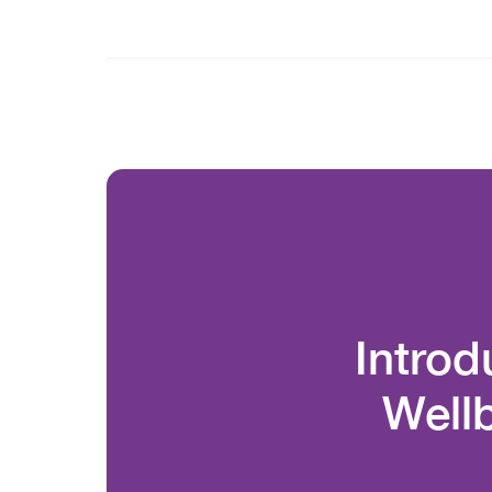
Introd
Well