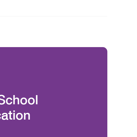
 School
ation