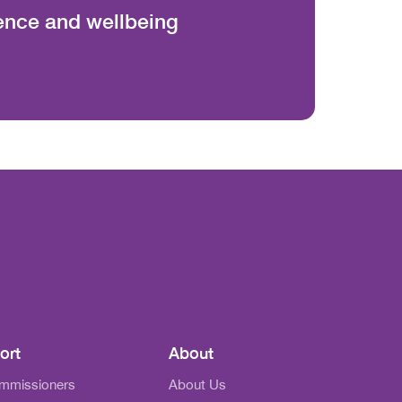
ience and wellbeing
ort
About
ommissioners
About Us