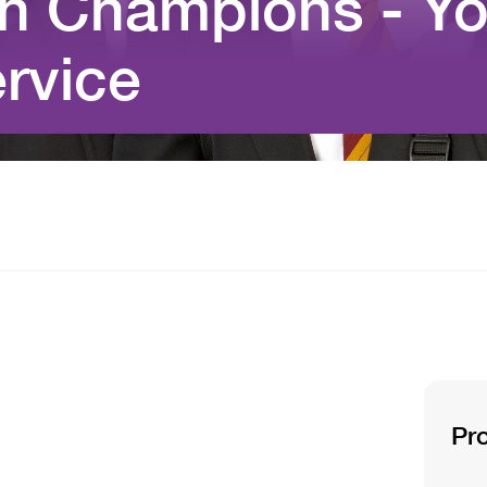
th Champions - Yo
rvice
Pr