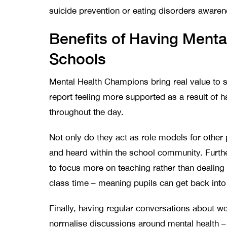
suicide prevention or eating disorders awaren
Benefits of Having Menta
Schools
Mental Health Champions bring real value to 
report feeling more supported as a result of h
throughout the day.
Not only do they act as role models for other 
and heard within the school community. Furt
to focus more on teaching rather than dealing
class time – meaning pupils can get back into 
Finally, having regular conversations about we
normalise discussions around mental health –