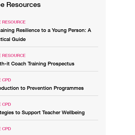
ee Resources
E RESOURCE
aining Resilience to a Young Person: A
tical Guide
E RESOURCE
th-it Coach Training Prospectus
E CPD
roduction to Prevention Programmes
E CPD
tegies to Support Teacher Wellbeing
E CPD