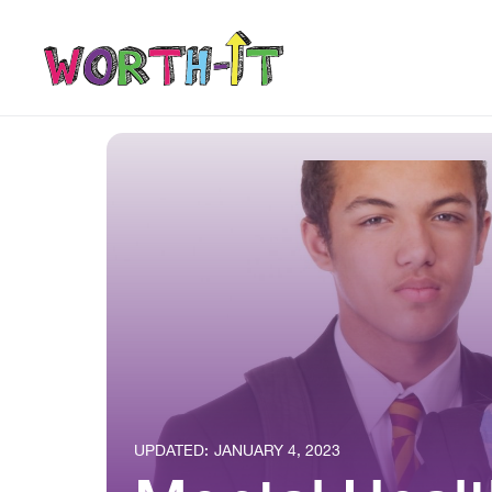
UPDATED:
JANUARY 4, 2023