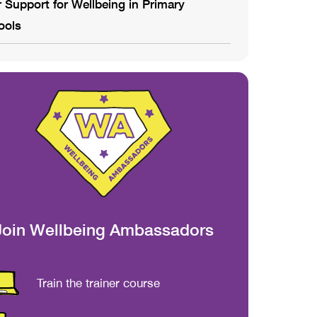
 Support for Wellbeing in Primary
ools
Join Wellbeing Ambassadors
Train the trainer course