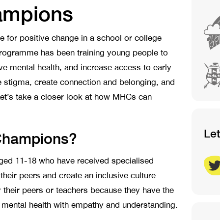
ampions
e for positive change in a school or college
rogramme has been training young people to
ve mental health, and increase access to early
e stigma, create connection and belonging, and
et’s take a closer look at how MHCs can
Le
 Champions?
ged 11-18 who have received specialised
 their peers and create an inclusive culture
y their peers or teachers because they have the
d mental health with empathy and understanding.