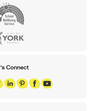
t's Connect