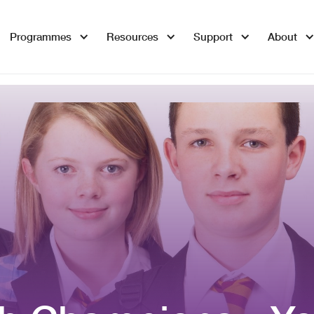
Programmes
Resources
Support
About