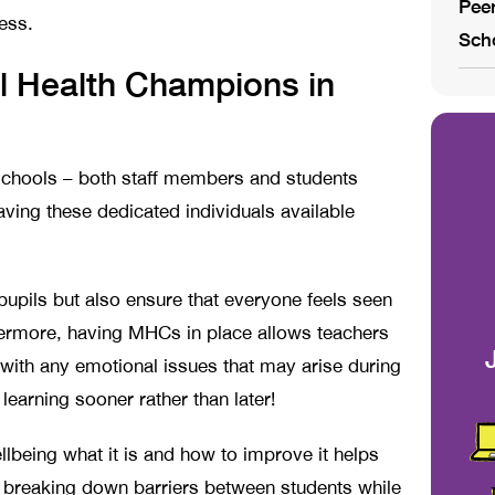
Peer
ess.
Sch
l Health Champions in
schools – both staff members and students
aving these dedicated individuals available
pupils but also ensure that everyone feels seen
hermore, having MHCs in place allows teachers
 with any emotional issues that may arise during
learning sooner rather than later!
llbeing what it is and how to improve it helps
 breaking down barriers between students while