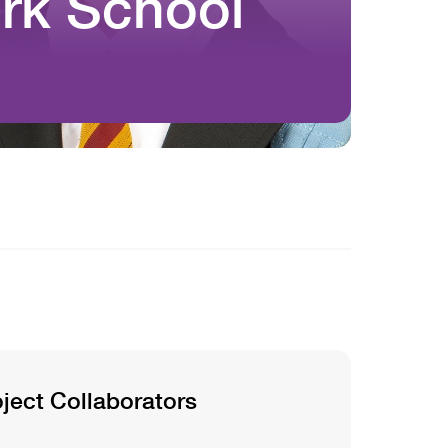
rk School
oject Collaborators