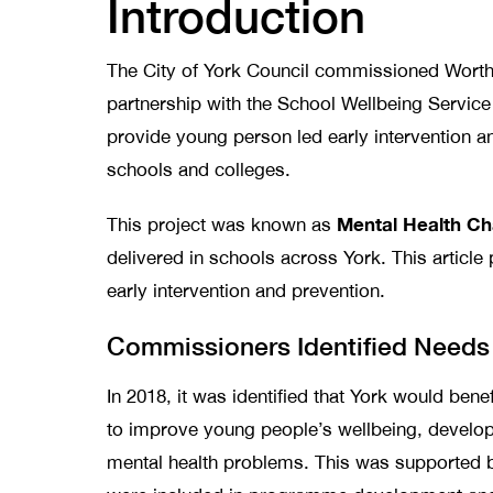
Introduction
The City of York Council commissioned Worth-
partnership with the School Wellbeing Servic
provide young person led early intervention an
schools and colleges.
Mental Health C
This project was known as
delivered in schools across York. This article 
early intervention and prevention.
Commissioners Identified Needs
In 2018, it was identified that York would bene
to improve young people’s wellbeing, develop 
mental health problems. This was supported b