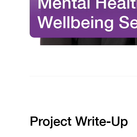
Mental Heal
Wellbeing Se
Project Write-Up