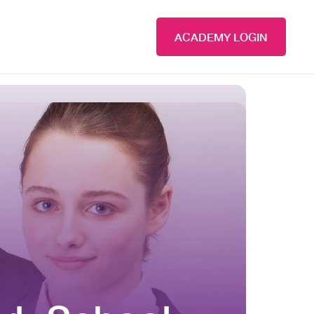
ACADEMY LOGIN