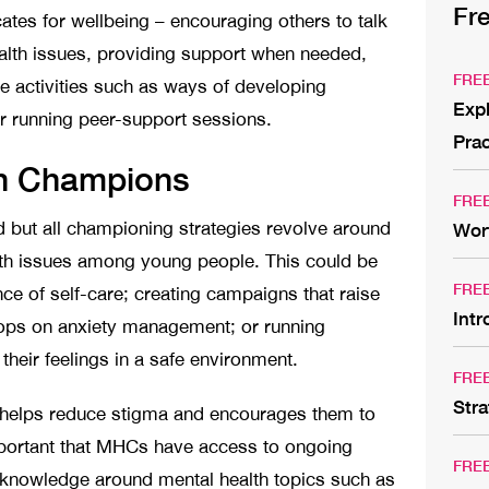
Fr
tes for wellbeing – encouraging others to talk
ealth issues, providing support when needed,
FRE
e activities such as ways of developing
Expl
or running peer-support sessions.
Prac
th Champions
FRE
 but all championing strategies revolve around
Wor
th issues among young people. This could be
FRE
ce of self-care; creating campaigns that raise
Int
ops on anxiety management; or running
heir feelings in a safe environment.
FRE
Stra
ay helps reduce stigma and encourages them to
 important that MHCs have access to ongoing
FRE
r knowledge around mental health topics such as