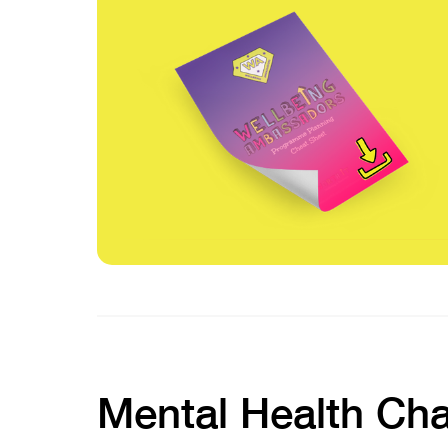
Mental Health Ch