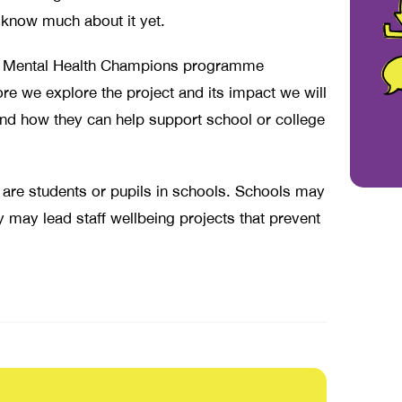
know much about it yet.
the Mental Health Champions programme
ore we explore the project and its impact we will
and how they can help support school or college
 are students or pupils in schools. Schools may
y may lead staff wellbeing projects that prevent