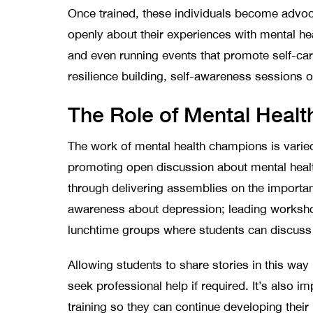
Once trained, these individuals become advoca
openly about their experiences with mental h
and even running events that promote self-car
resilience building, self-awareness sessions 
The Role of Mental Heal
The work of mental health champions is varied
promoting open discussion about mental heal
through delivering assemblies on the importan
awareness about depression; leading worksh
lunchtime groups where students can discuss t
Allowing students to share stories in this w
seek professional help if required. It’s also
training so they can continue developing thei