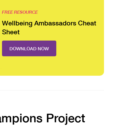
FREE RESOURCE
Wellbeing Ambassadors Cheat
Sheet
DOWNLOAD NOW
ampions Project