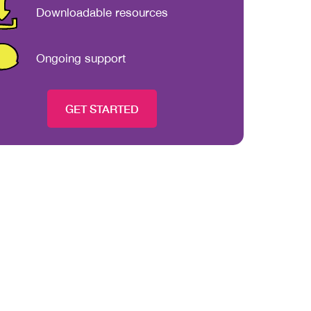
Downloadable resources
Ongoing support
GET STARTED