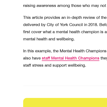
raising awareness among those who may not 
This article provides an in-depth review of 
delivered by City of York Council in 2018. Bef
first cover what a mental health champion is 
mental health and wellbeing.
In this example, the Mental Health Champions
staff Mental Health Champions
also have
the
staff stress and support wellbeing.