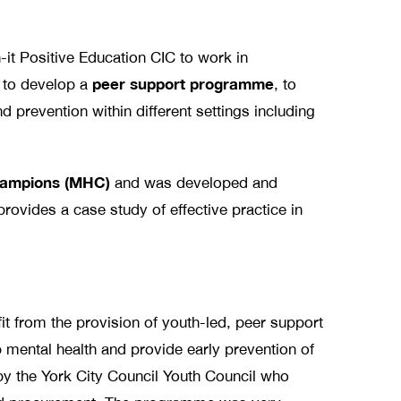
it Positive Education CIC to work in
peer support programme
e to develop a
, to
d prevention within different settings including
hampions (MHC)
and was developed and
provides a case study of effective practice in
fit from the provision of youth-led, peer support
mental health and provide early prevention of
y the York City Council Youth Council who