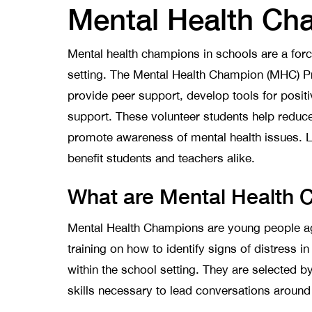
Mental Health Ch
Mental health champions in schools are a forc
setting. The Mental Health Champion (MHC) P
provide peer support, develop tools for positi
support. These volunteer students help reduc
promote awareness of mental health issues. L
benefit students and teachers alike.
What are Mental Health
Mental Health Champions are young people a
training on how to identify signs of distress in
within the school setting. They are selected b
skills necessary to lead conversations aroun