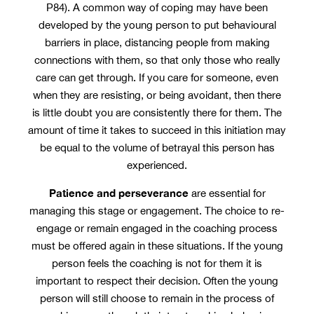
P84). A common way of coping may have been
developed by the young person to put behavioural
barriers in place, distancing people from making
connections with them, so that only those who really
care can get through. If you care for someone, even
when they are resisting, or being avoidant, then there
is little doubt you are consistently there for them. The
amount of time it takes to succeed in this initiation may
be equal to the volume of betrayal this person has
experienced.
Patience and perseverance
are essential for
managing this stage or engagement. The choice to re-
engage or remain engaged in the coaching process
must be offered again in these situations. If the young
person feels the coaching is not for them it is
important to respect their decision. Often the young
person will still choose to remain in the process of