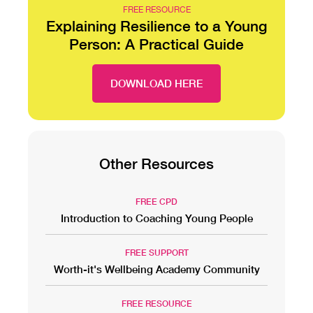
FREE RESOURCE
Explaining Resilience to a Young
Person: A Practical Guide
DOWNLOAD HERE
Other Resources
FREE CPD
Introduction to Coaching Young People
FREE SUPPORT
Worth-it's Wellbeing Academy Community
FREE RESOURCE