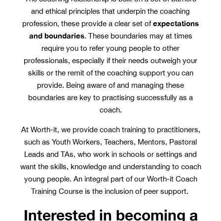
and ethical principles that underpin the coaching
expectations
profession, these provide a clear set of
and boundaries
. These boundaries may at times
require you to refer young people to other
professionals, especially if their needs outweigh your
skills or the remit of the coaching support you can
provide. Being aware of and managing these
boundaries are key to practising successfully as a
coach.
At Worth-it, we provide coach training to practitioners,
such as Youth Workers, Teachers, Mentors, Pastoral
Leads and TAs, who work in schools or settings and
want the skills, knowledge and understanding to coach
young people. An integral part of our Worth-it Coach
Training Course is the inclusion of peer support.
Interested in becoming a