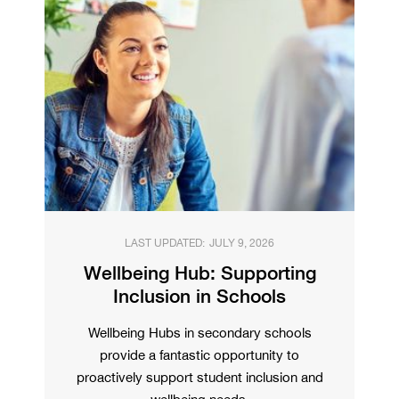
LAST UPDATED:
JULY 9, 2026
Wellbeing Hub: Supporting
Inclusion in Schools
Wellbeing Hubs in secondary schools
provide a fantastic opportunity to
proactively support student inclusion and