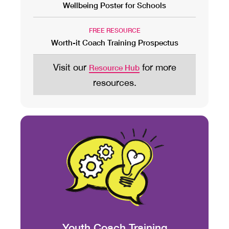
Wellbeing Poster for Schools
FREE RESOURCE
Worth-it Coach Training Prospectus
Visit our
for more
Resource Hub
resources.
Youth Coach Training