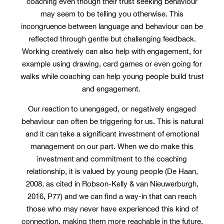
coaching even though their trust seeking behaviour
may seem to be telling you otherwise. This
incongruence between language and behaviour can be
reflected through gentle but challenging feedback.
Working creatively can also help with engagement, for
example using drawing, card games or even going for
walks while coaching can help young people build trust
and engagement.
Our reaction to unengaged, or negatively engaged
behaviour can often be triggering for us. This is natural
and it can take a significant investment of emotional
management on our part. When we do make this
investment and commitment to the coaching
relationship, it is valued by young people (De Haan,
2008, as cited in Robson-Kelly & van Nieuwerburgh,
2016, P77) and we can find a way-in that can reach
those who may never have experienced this kind of
connection, making them more reachable in the future.