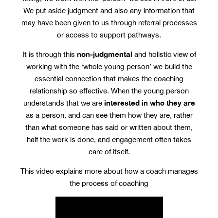
We put aside judgment and also any information that
may have been given to us through referral processes
or access to support pathways.
non-judgmental
It is through this
and holistic view of
working with the ‘whole young person’ we build the
essential connection that makes the coaching
relationship so effective. When the young person
interested in who they are
understands that we are
as a person, and can see them how they are, rather
than what someone has said or written about them,
half the work is done, and engagement often takes
care of itself.
This video explains more about how a coach manages
the process of coaching