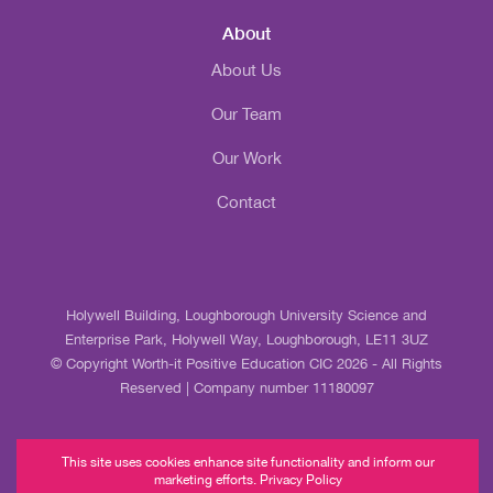
About
About Us
Our Team
Our Work
Contact
Holywell Building, Loughborough University Science and
Enterprise Park, Holywell Way, Loughborough, LE11 3UZ
© Copyright Worth-it Positive Education CIC 2026 - All Rights
Reserved | Company number 11180097
This site uses cookies enhance site functionality and inform our
marketing efforts. Privacy Policy