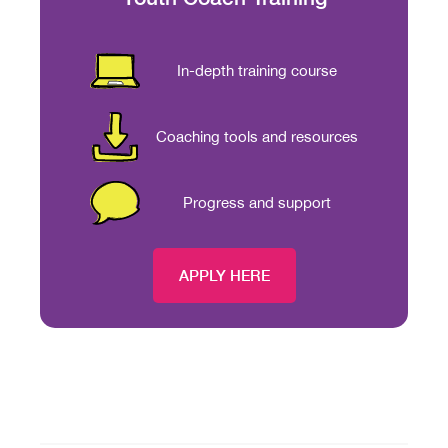
In-depth training course
Coaching tools and resources
Progress and support
APPLY HERE