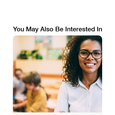
You May Also Be Interested In