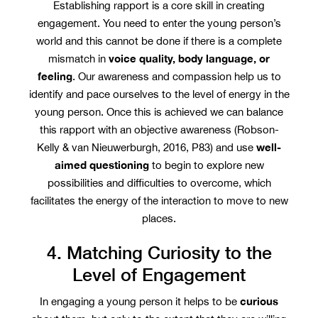
Establishing rapport is a core skill in creating
engagement. You need to enter the young person’s
world and this cannot be done if there is a complete
voice quality, body language, or
mismatch in
feeling
. Our awareness and compassion help us to
identify and pace ourselves to the level of energy in the
young person. Once this is achieved we can balance
this rapport with an objective awareness (Robson-
well-
Kelly & van Nieuwerburgh, 2016, P83) and use
aimed questioning
to begin to explore new
possibilities and difficulties to overcome, which
facilitates the energy of the interaction to move to new
places.
4. Matching Curiosity to the
Level of Engagement
curious
In engaging a young person it helps to be