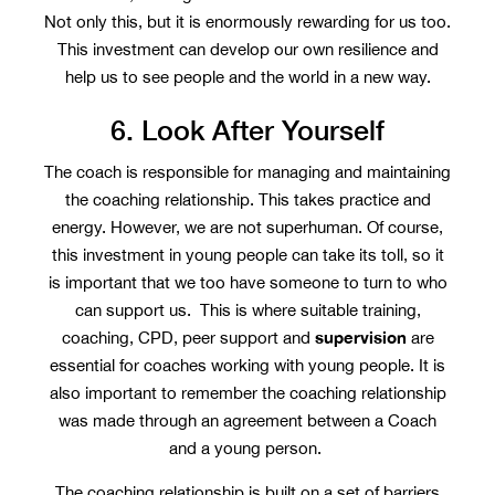
Not only this, but it is enormously rewarding for us too.
This investment can develop our own resilience and
help us to see people and the world in a new way.
6. Look After Yourself
The coach is responsible for managing and maintaining
the coaching relationship. This takes practice and
energy. However, we are not superhuman. Of course,
this investment in young people can take its toll, so it
is important that we too have someone to turn to who
can support us. This is where suitable training,
supervision
coaching, CPD, peer support and
are
essential for coaches working with young people. It is
also important to remember the coaching relationship
was made through an agreement between a Coach
and a young person.
The coaching relationship is built on a set of barriers