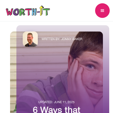
WRITTEN BY:
JONNY BAKER
UPDATED:
JUNE 11, 2025
6 Ways that