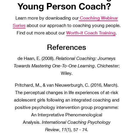
Young Person Coach?
Coaching Webinar
Learn more by downloading our
Series
about our approach to coaching young people.
Worth-it Coach Training
Find out more about our
.
References
de Haan, E. (2008).
Relational Coaching: Journeys
Towards Mastering One-To-One Learning
. Chichester:
Wiley.
Pritchard, M., & van Nieuwerburgh, C. (2016, March).
The perceptual changes in life experiences of at-risk
adolescent girls following an integrated coaching and
positive psychology intervention group programme:
An Interpretative Phenomenological
Analysis.
International Coaching Psychology
Review
,
11
(1), 57 - 74.