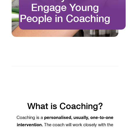
Engage Young
People in Coaching
What is Coaching?
personalised, usually, one-to-one
Coaching is a
intervention.
The coach will work closely with the