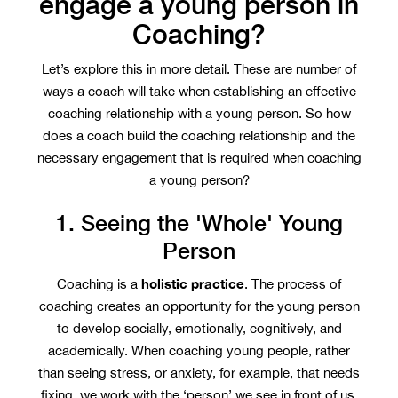
engage a young person in
Coaching?
Let’s explore this in more detail. These are number of
ways a coach will take when establishing an effective
coaching relationship with a young person. So how
does a coach build the coaching relationship and the
necessary engagement that is required when coaching
a young person?
1. Seeing the 'Whole' Young
Person
holistic practice
Coaching is a
. The process of
coaching creates an opportunity for the young person
to develop socially, emotionally, cognitively, and
academically. When coaching young people, rather
than seeing stress, or anxiety, for example, that needs
fixing, we work with the ‘person’ we see in front of us.