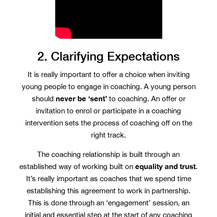
2. Clarifying Expectations
It is really important to offer a choice when inviting
young people to engage in coaching. A young person
never be ‘sent’
should
to coaching. An offer or
invitation to enrol or participate in a coaching
intervention sets the process of coaching off on the
right track.
The coaching relationship is built through an
equality and trust
established way of working built on
.
It’s really important as coaches that we spend time
establishing this agreement to work in partnership.
This is done through an ‘engagement’ session, an
initial and essential step at the start of any coaching