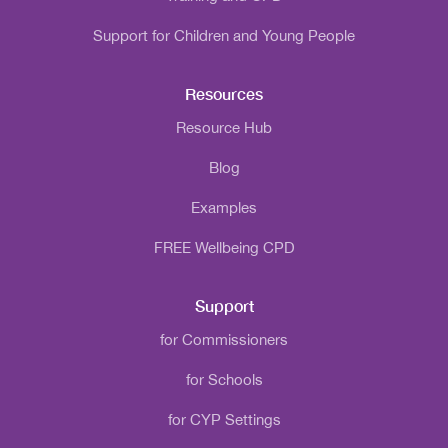
Support for Children and Young People
Resources
Resource Hub
Blog
Examples
FREE Wellbeing CPD
Support
for Commissioners
for Schools
for CYP Settings