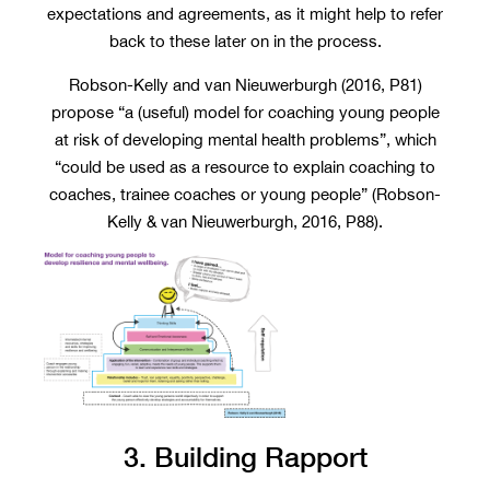
expectations and agreements, as it might help to refer
back to these later on in the process.
Robson-Kelly and van Nieuwerburgh (2016, P81)
propose “a (useful) model for coaching young people
at risk of developing mental health problems”, which
“could be used as a resource to explain coaching to
coaches, trainee coaches or young people” (Robson-
Kelly & van Nieuwerburgh, 2016, P88).
3. Building Rapport