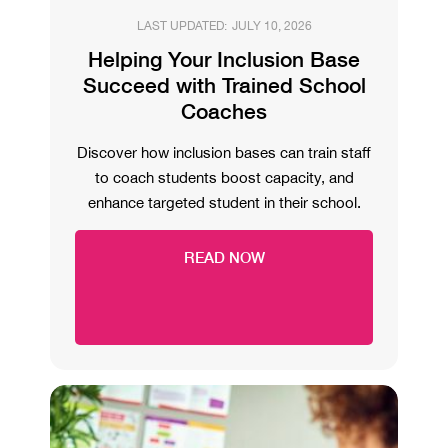
LAST UPDATED:
JULY 10, 2026
Helping Your Inclusion Base
Succeed with Trained School
Coaches
Discover how inclusion bases can train staff
to coach students boost capacity, and
enhance targeted student in their school.
READ NOW