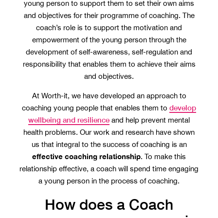
young person to support them to set their own aims
and objectives for their programme of coaching. The
coach’s role is to support the motivation and
empowerment of the young person through the
development of self-awareness, self-regulation and
responsibility that enables them to achieve their aims
and objectives.
At Worth-it, we have developed an approach to
develop
coaching young people that enables them to
wellbeing and resilience
and help prevent mental
health problems. Our work and research have shown
us that integral to the success of coaching is an
effective coaching relationship
. To make this
relationship effective, a coach will spend time engaging
a young person in the process of coaching.
How does a Coach