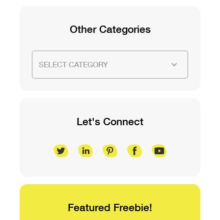
Other Categories
SELECT CATEGORY
Let's Connect
Featured Freebie!