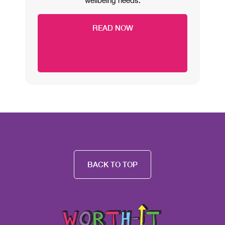
wellbeing needs.
READ NOW
BACK TO TOP