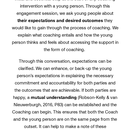
intervention with a young person. Through this
engagement session, we ask young people about
their expectations and desired outcomes
they
would like to gain through the process of coaching. We
explain what coaching entails and how the young
person thinks and feels about accessing the support in
the form of coaching.
Through this conversation, expectations can be
clarified. We can enhance, or back-up the young
person’s expectations in explaining the necessary
commitment and accountability for both parties and
the outcomes that are achievable. If both parties are
mutual understanding
happy, a
(Robson-Kelly & van
Nieuwerburgh, 2016, P83) can be established and the
Coaching can begin. This ensures that both the Coach
and the young person are on the same page from the
outset. It can help to make a note of these