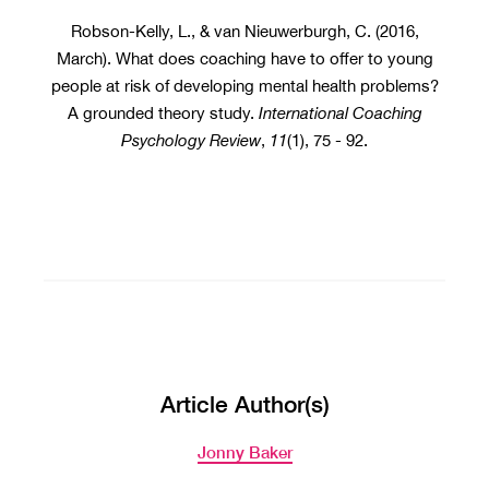
Robson-Kelly, L., & van Nieuwerburgh, C. (2016,
March). What does coaching have to offer to young
people at risk of developing mental health problems?
A grounded theory study.
International Coaching
Psychology Review
,
11
(1), 75 - 92.
Article Author(s)
Jonny Baker