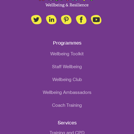
Programmes
Wellbeing Toolkit
Staff Wellbeing
Wellbeing Club
Wellbeing Ambassadors
Coach Training
Services
Training and CPD