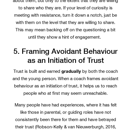
about them, but only to the extent that they are willing
to share who they are. If your level of curiosity is
meeting with resistance, turn it down a notch, just be
with them on the level that they are willing to share.
This may mean backing off on the questioning a bit
until they show a hint of engagement.
5. Framing Avoidant Behaviour
as an Initiation of Trust
gradually
Trust is built and earned
by both the coach
and the young person. When a coach frames avoidant
behaviour as an initiation of trust, it helps us to reach
people who at first may seem unreachable.
Many people have had experiences, where it has felt
like those in parental, or guiding roles have not
consistently been there for them and have betrayed
their trust (Robson-Kelly & van Nieuwerburgh, 2016,