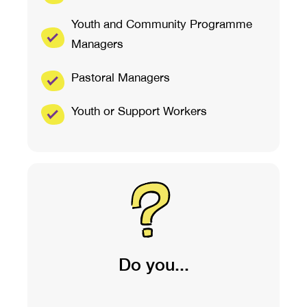
Youth and Community Programme
Managers
Pastoral Managers
Youth or Support Workers
Do you...