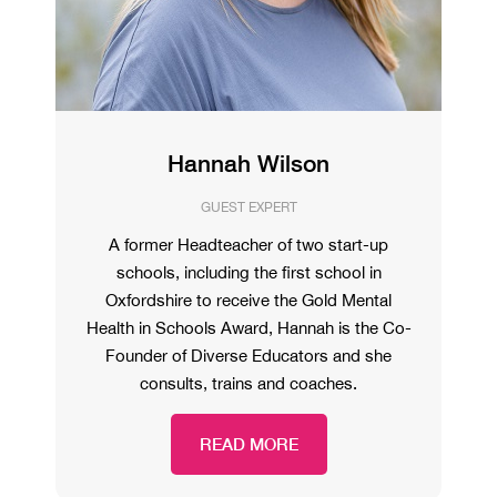
Hannah Wilson
GUEST EXPERT
A former Headteacher of two start-up
schools, including the first school in
Oxfordshire to receive the Gold Mental
Health in Schools Award, Hannah is the Co-
Founder of Diverse Educators and she
consults, trains and coaches.
READ MORE