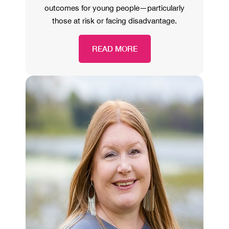
outcomes for young people—particularly
those at risk or facing disadvantage.
READ MORE