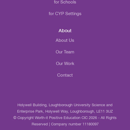
for Schools
for CYP Settings
About
About Us
Our Team
Our Work
Contact
Holywell Building, Loughborough University Science and
Enterprise Park, Holywell Way, Loughborough, LE11 3UZ
© Copyright Worth-it Positive Education CIC 2026 - All Rights
Reserved | Company number 11180097