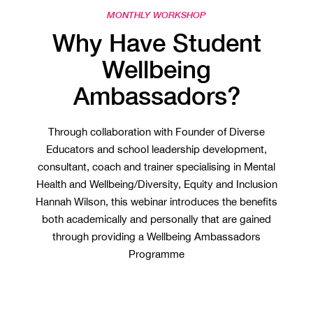
MONTHLY WORKSHOP
Why Have Student
Wellbeing
Ambassadors?
Through collaboration with Founder of Diverse
Educators and school leadership development,
consultant, coach and trainer specialising in Mental
Health and Wellbeing/Diversity, Equity and Inclusion
Hannah Wilson, this webinar introduces the benefits
both academically and personally that are gained
through providing a Wellbeing Ambassadors
Programme