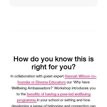
How do you know this is
right for you?
Hannah Wilson co-
In collaboration with guest expert
founder or Diverse Educators
our 'Why have
Wellbeing Ambassadors?' Workshop introduces you
benefits of having a peer-led wellbeing
to the
programme
in your school or setting and how
developing a sense of belonging and connection can