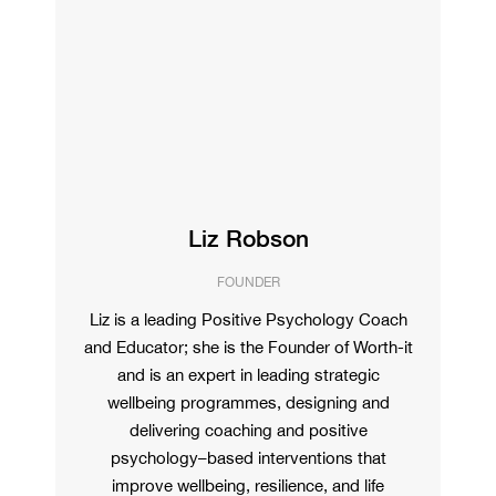
Liz Robson
FOUNDER
Liz is a leading Positive Psychology Coach
and Educator; she is the Founder of Worth-it
and is an expert in leading strategic
wellbeing programmes, designing and
delivering coaching and positive
psychology–based interventions that
improve wellbeing, resilience, and life