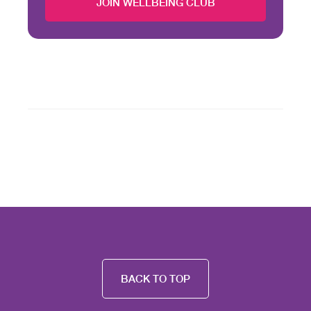
JOIN WELLBEING CLUB
BACK TO TOP