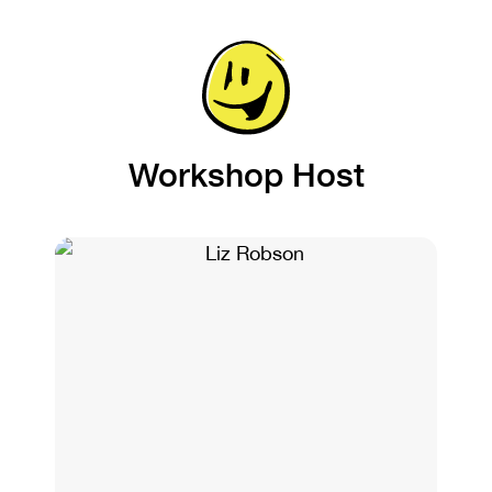
Workshop Host