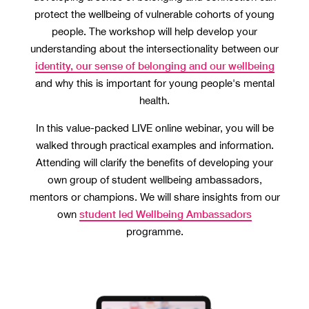
protect the wellbeing of vulnerable cohorts of young
people. The workshop will help develop your
understanding about the intersectionality between our
identity, our sense of belonging and our wellbeing
and why this is important for young people's mental
health.
In this value-packed LIVE online webinar, you will be
walked through practical examples and information.
Attending will clarify the benefits of developing your
own group of student wellbeing ambassadors,
mentors or champions. We will share insights from our
student led Wellbeing Ambassadors
own
programme.