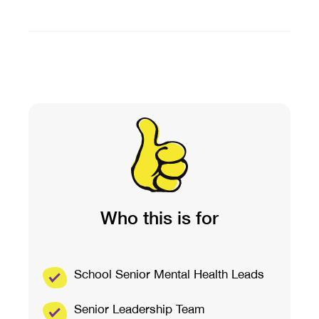
Who this is for
School Senior Mental Health Leads
Senior Leadership Team