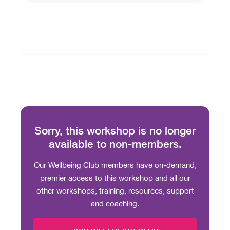
Sorry, this workshop is no longer
available to non-members.
Our Wellbeing Club members have on-demand,
premier access to this workshop and all our
other workshops, training, resources, support
and coaching.