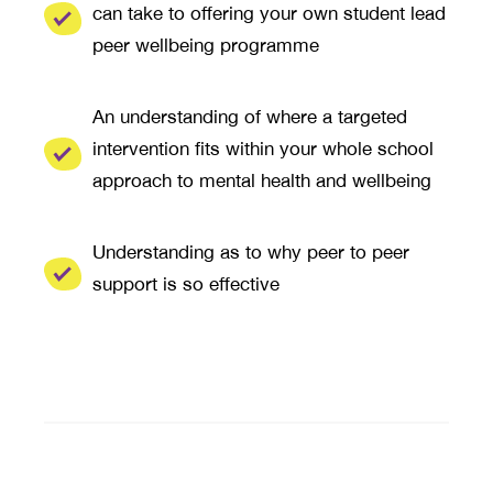
can take to offering your own student lead
peer wellbeing programme
An understanding of where a targeted
intervention fits within your whole school
approach to mental health and wellbeing
Understanding as to why peer to peer
support is so effective