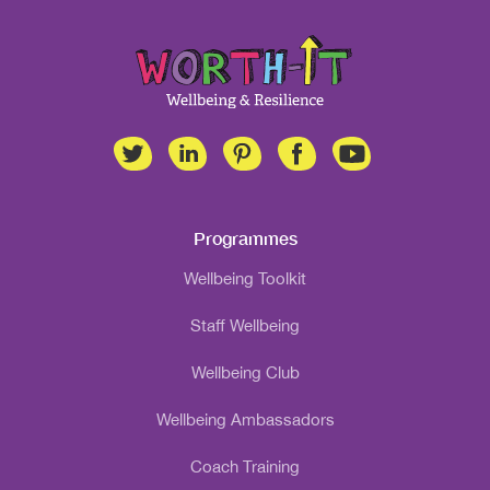
Programmes
Wellbeing Toolkit
Staff Wellbeing
Wellbeing Club
Wellbeing Ambassadors
Coach Training