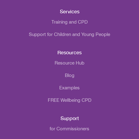
Services
Training and CPD
Support for Children and Young People
Resources
Resource Hub
Blog
Examples
FREE Wellbeing CPD
Support
for Commissioners