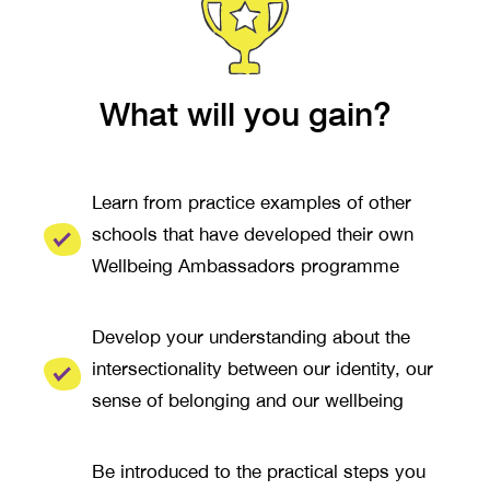
What will you gain?
Learn from practice examples of other
schools that have developed their own
Wellbeing Ambassadors programme
Develop your understanding about the
intersectionality between our identity, our
sense of belonging and our wellbeing
Be introduced to the practical steps you