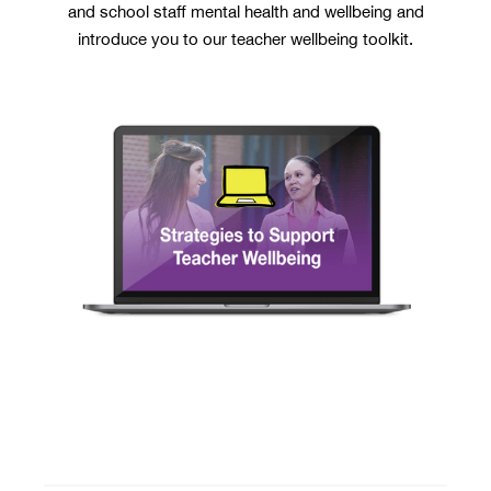
and school staff mental health and wellbeing and
introduce you to our teacher wellbeing toolkit.