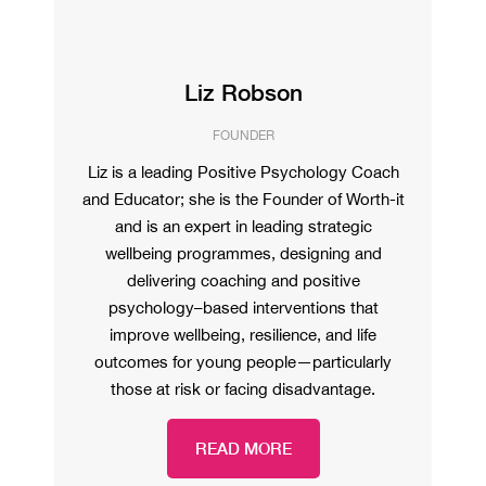
Liz Robson
FOUNDER
Liz is a leading Positive Psychology Coach
and Educator; she is the Founder of Worth-it
and is an expert in leading strategic
wellbeing programmes, designing and
delivering coaching and positive
psychology–based interventions that
improve wellbeing, resilience, and life
outcomes for young people—particularly
those at risk or facing disadvantage.
READ MORE