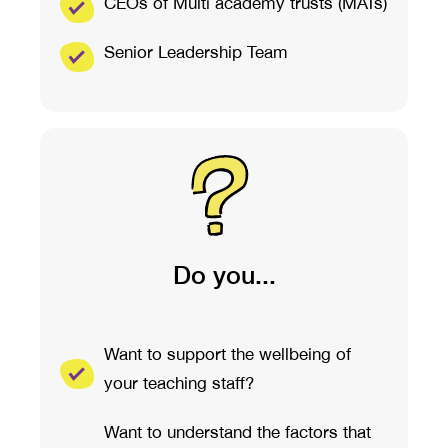
CEOs of Multi academy trusts (MATs)
Senior Leadership Team
Do you...
Want to support the wellbeing of
your teaching staff?
Want to understand the factors that