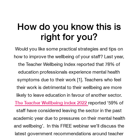
How do you know this is
right for you?
Would you like some practical strategies and tips on
how to improve the wellbeing of your staff? Last year,
the Teacher Wellbeing Index reported that 78% of
education professionals experience mental health
symptoms due to their work [1]. Teachers who feel
their work is detrimental to their wellbeing are more
likely to leave education in favour of another sector.
The Teacher Wellbeing index 2022
reported ‘59% of
staff have considered leaving the sector in the past
academic year due to pressures on their mental health
and wellbeing’. In this FREE webinar we’ll discuss the
latest government recommendations around teacher