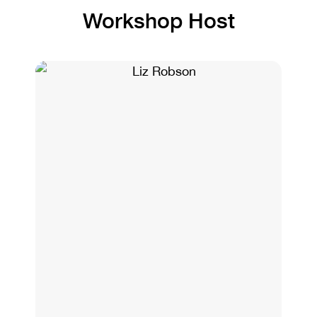
Workshop Host