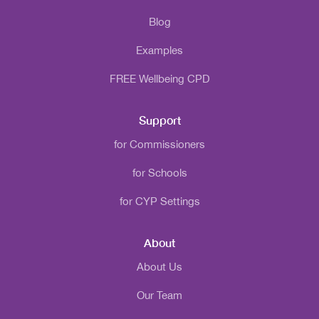
Blog
Examples
FREE Wellbeing CPD
Support
for Commissioners
for Schools
for CYP Settings
About
About Us
Our Team