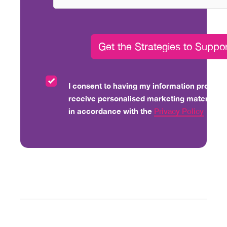
I consent to having my information processe
receive personalised marketing material vi
in accordance with the
Privacy Policy