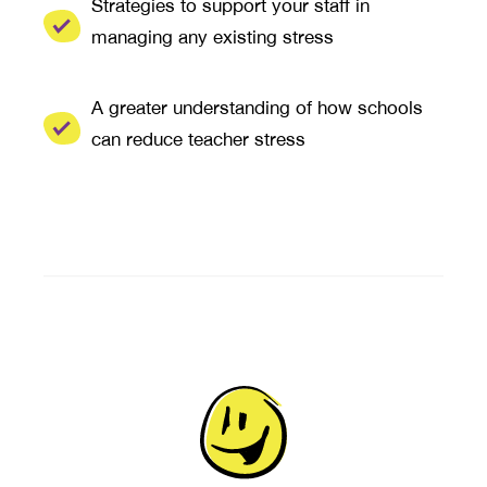
Strategies to support your staff in
managing any existing stress
A greater understanding of how schools
can reduce teacher stress