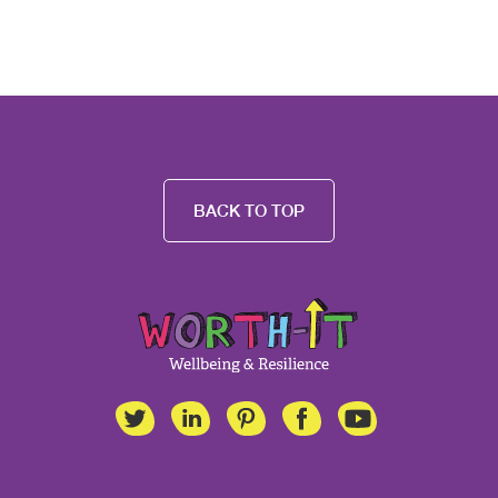
BACK TO TOP