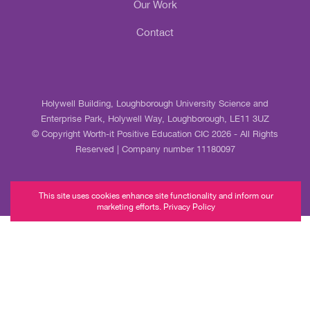
Our Work
Contact
Holywell Building, Loughborough University Science and
Enterprise Park, Holywell Way, Loughborough, LE11 3UZ
© Copyright Worth-it Positive Education CIC 2026 - All Rights
Reserved | Company number 11180097
This site uses cookies enhance site functionality and inform our
marketing efforts. Privacy Policy