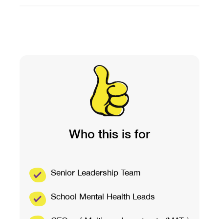
Who this is for
Senior Leadership Team
School Mental Health Leads