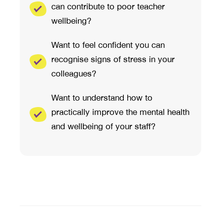
can contribute to poor teacher
wellbeing?
Want to feel confident you can
recognise signs of stress in your
colleagues?
Want to understand how to
practically improve the mental health
and wellbeing of your staff?