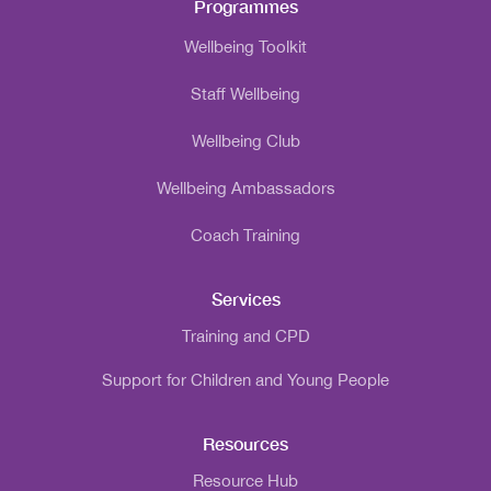
Programmes
Wellbeing Toolkit
Staff Wellbeing
Wellbeing Club
Wellbeing Ambassadors
Coach Training
Services
Training and CPD
Support for Children and Young People
Resources
Resource Hub