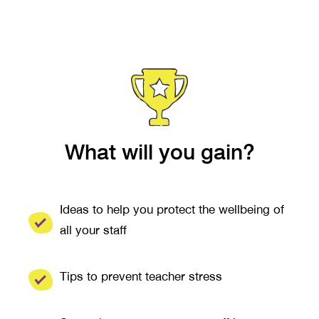
What will you gain?
Ideas to help you protect the wellbeing of
all your staff
Tips to prevent teacher stress