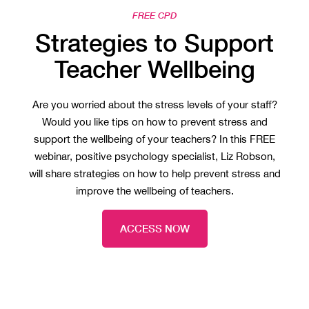
FREE CPD
Strategies to Support
Teacher Wellbeing
Are you worried about the stress levels of your staff?
Would you like tips on how to prevent stress and
support the wellbeing of your teachers? In this FREE
webinar, positive psychology specialist, Liz Robson,
will share strategies on how to help prevent stress and
improve the wellbeing of teachers.
ACCESS NOW