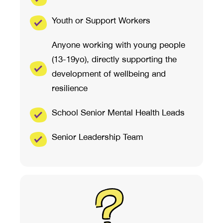
Youth or Support Workers
Anyone working with young people
(13-19yo), directly supporting the
development of wellbeing and
resilience
School Senior Mental Health Leads
Senior Leadership Team