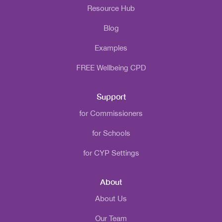
Resource Hub
Blog
Examples
FREE Wellbeing CPD
Support
for Commissioners
for Schools
for CYP Settings
About
About Us
Our Team