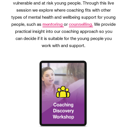
vulnerable and at risk young people. Through this live
session we explore where coaching fits with other
types of mental health and wellbeing support for young
mentoring
counselling.
people, such as
or
We provide
practical insight into our coaching approach so you
can decide if it is suitable for the young people you
work with and support.