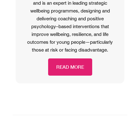
and is an expert in leading strategic
wellbeing programmes, designing and
delivering coaching and positive
psychology–based interventions that
improve wellbeing, resilience, and life
outcomes for young people—particularly
those at risk or facing disadvantage.
READ MORE