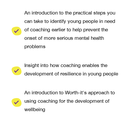
An introduction to the practical steps you
can take to identify young people in need
of coaching earlier to help prevent the
onset of more serious mental health
problems
Insight into how coaching enables the
development of resilience in young people
An introduction to Worth-it's approach to
using coaching for the development of
wellbeing