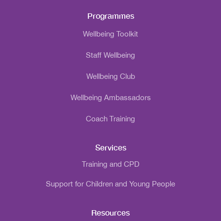
Programmes
Wellbeing Toolkit
Staff Wellbeing
Wellbeing Club
Wellbeing Ambassadors
Coach Training
Services
Training and CPD
Support for Children and Young People
Resources