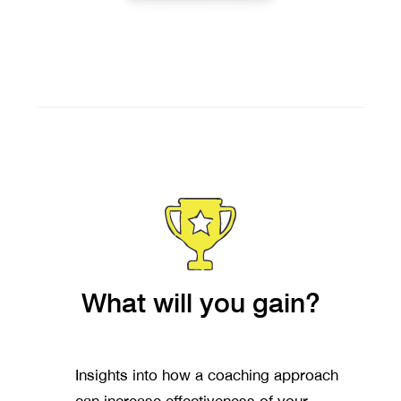
What will you gain?
Insights into how a coaching approach
can increase effectiveness of your