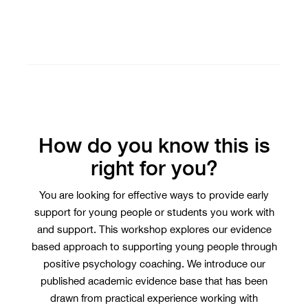
How do you know this is
right for you?
You are looking for effective ways to provide early
support for young people or students you work with
and support. This workshop explores our evidence
based approach to supporting young people through
positive psychology coaching. We introduce our
published academic evidence base that has been
drawn from practical experience working with