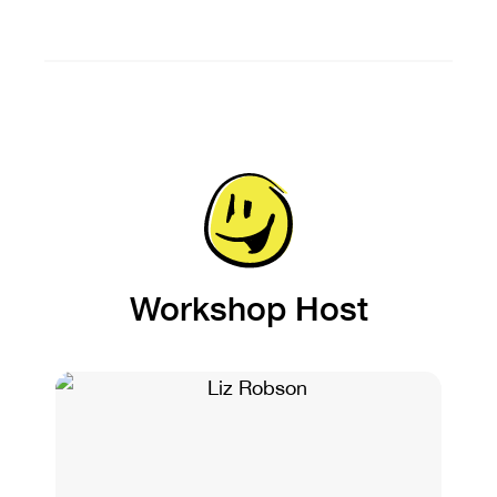
Workshop Host