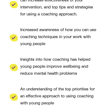
intervention, and top tips and strategies
for using a coaching approach.
Increased awareness of how you can use
coaching techniques in your work with
young people
Insights into how coaching has helped
young people improve wellbeing and
reduce mental health problems
An understanding of the top priorities for
an effective approach to using coaching
with young people