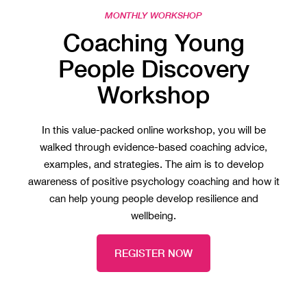
MONTHLY WORKSHOP
Coaching Young
People Discovery
Workshop
In this value-packed online workshop, you will be
walked through evidence-based coaching advice,
examples, and strategies. The aim is to develop
awareness of positive psychology coaching and how it
can help young people develop resilience and
wellbeing.
REGISTER NOW