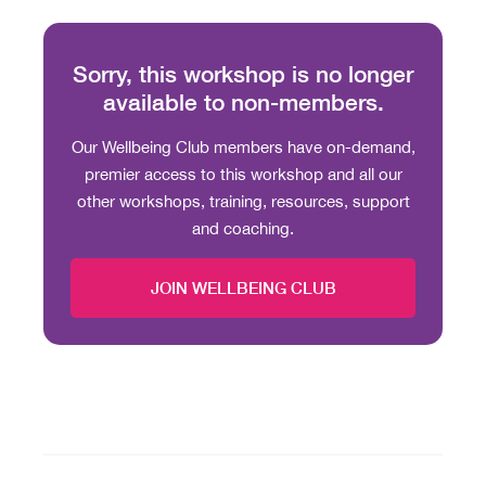
Sorry, this workshop is no longer
available to non-members.
Our Wellbeing Club members have on-demand,
premier access to this workshop and all our
other workshops, training, resources, support
and coaching.
JOIN WELLBEING CLUB