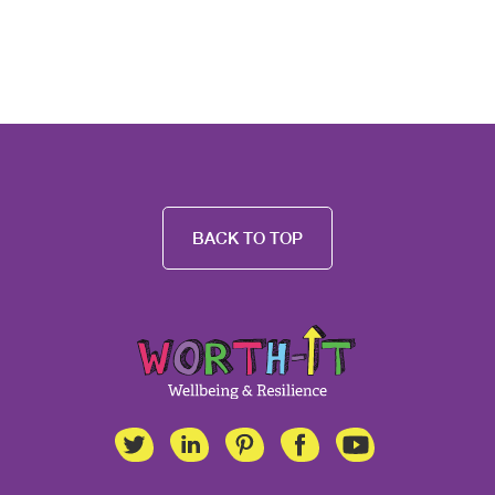
BACK TO TOP