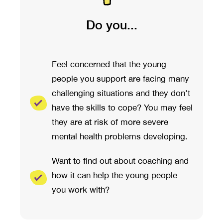
Do you...
Feel concerned that the young
people you support are facing many
challenging situations and they don't
have the skills to cope? You may feel
they are at risk of more severe
mental health problems developing.
Want to find out about coaching and
how it can help the young people
you work with?