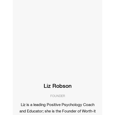
Liz Robson
FOUNDER
Liz is a leading Positive Psychology Coach
and Educator; she is the Founder of Worth-it