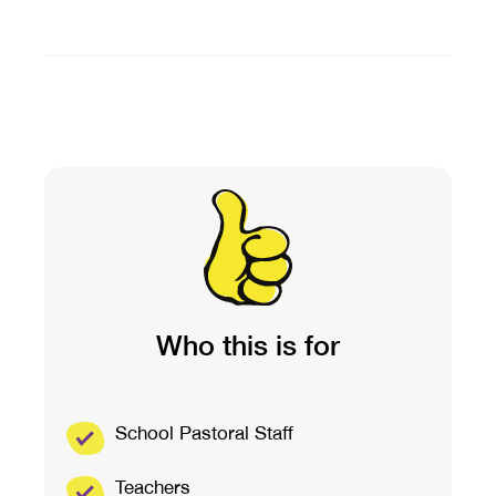
Who this is for
School Pastoral Staff
Teachers